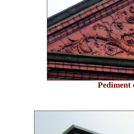
Pediment 