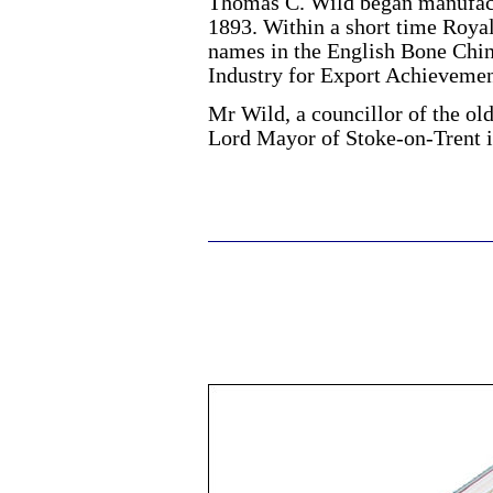
Thomas C. Wild began manufact
1893. Within a short time Roya
names in the English Bone Chin
Industry for Export Achievemen
Mr Wild, a councillor of the ol
Lord Mayor of Stoke-on-Trent i