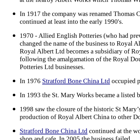
In 1917 the company was renamed Thomas C
continued at least into the early 1990's.
1970 - Allied English Potteries (who had pre
changed the name of the business to Royal Al
Royal Albert Ltd becomes a subsidiary of R
following the amalgamation of the Royal Dou
Potteries Ltd businesses.
In 1976
Stratford Bone China Ltd
occupied p
In 1993 the St. Mary Works became a listed 
1998 saw the closure of the historic St Mary’
production of Royal Albert China to other Do
Stratford Bone China Ltd
continued at the wo
shop and cafe. In 2005 the business failed.