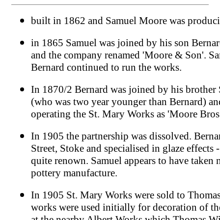
built in 1862 and Samuel Moore was produci
in 1865 Samuel was joined by his son Bernar
and the company renamed 'Moore & Son'. Sa
Bernard continued to run the works.
In 1870/2 Bernard was joined by his brothe
(who was two year younger than Bernard) an
operating the St. Mary Works as 'Moore Bros
In 1905 the partnership was dissolved. Berna
Street, Stoke and specialised in glaze effects
quite renown. Samuel appears to have taken no
pottery manufacture.
In 1905 St. Mary Works were sold to Thomas
works were used initially for decoration of 
at the nearby Albert Works which Thomas Wi