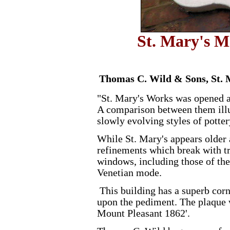
St. Mary's M
Thomas C. Wild & Sons, St. 
"St. Mary's Works was opened a 
A comparison between them illu
slowly evolving styles of potter
While St. Mary's appears older a
refinements which break with tr
windows, including those of the
Venetian mode.
This building has a superb cor
upon the pediment. The plaque w
Mount Pleasant 1862'.