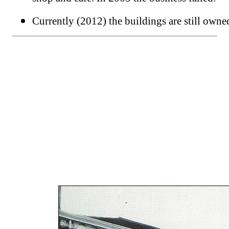
Currently (2012) the buildings are still own