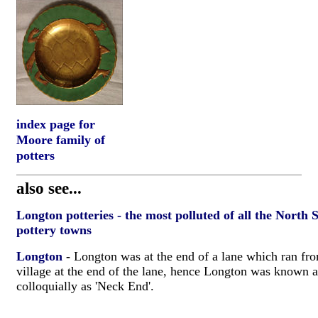
index page for
Moore family of
potters
also see...
Longton potteries - the most polluted of all the North 
pottery towns
Longton
-
Longton was at the end of a lane which ran fro
village at the end of the lane, hence Longton was known 
colloquially as 'Neck End'.