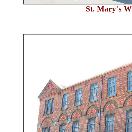
St. Mary's W