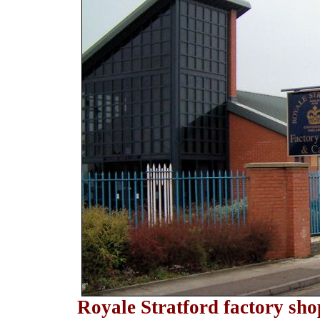
Royale Stratford factory sho