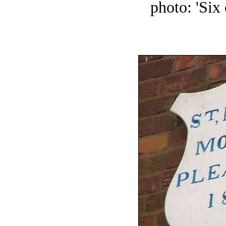
photo: 'Six 