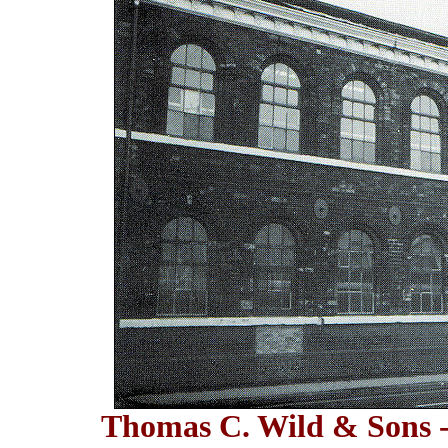
Thomas C. Wild & Sons -