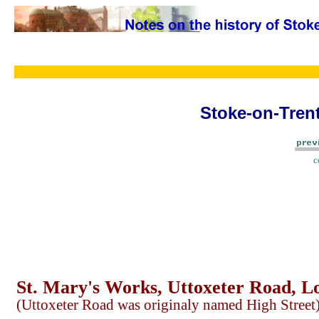
Stoke-on-Trent
c
St. Mary's Works, Uttoxeter Road, L
(Uttoxeter Road was originaly named High Street