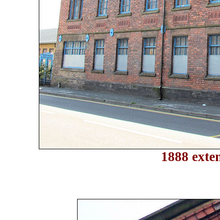
1888 exten