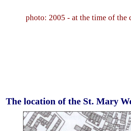
photo: 2005 - at the time of the
The location of the St. Mary Wo