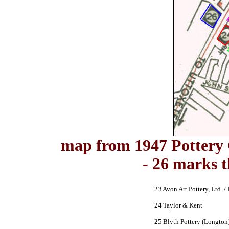
map from 1947 Pottery 
- 26 marks 
23 Avon Art Pottery, Ltd. / 
24 Taylor & Kent
25 Blyth Pottery (Longton)