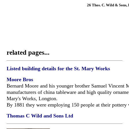
26 Thos. C. Wild & Sons, 
related pages...
Listed building details for the St. Mary Works
Moore Bros
Bernard Moore and his younger brother Samuel Vincent 
manufacturers of china tableware and high quality ornamen
Mary's Works, Longton.
By 1881 they were employing 150 people at their pottery
Thomas C Wild and Sons Ltd