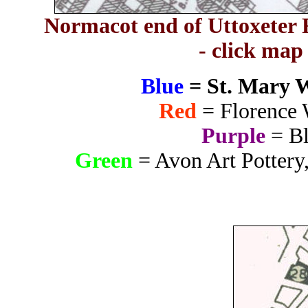
Normacot end of Uttoxeter R
- click map
Blue
= St. Mary 
Red
= Florence 
Purple
= Bl
Green
= Avon Art Pottery,