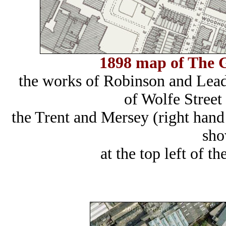
1898 map of The G
the works of Robinson and Leadb
of Wolfe Street
the Trent and Mersey (right hand
sho
at the top left of 