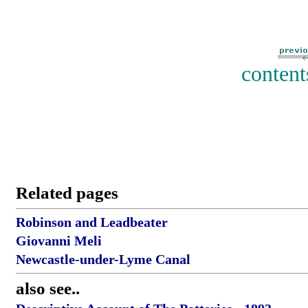
content
Related pages
Robinson and Leadbeater
Giovanni Meli
Newcastle-under-Lyme Canal
also see..