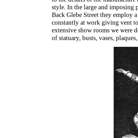
style. In the large and imposing 
Back Glebe Street they employ a l
constantly at work giving vent to
extensive show rooms we were de
of statuary, busts, vases, plaques,