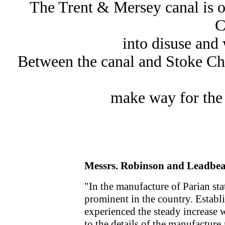
The Trent & Mersey canal is o
C
into disuse and 
Between the canal and Stoke C
make way for the
Messrs. Robinson and Leadbeate
"In the manufacture of Parian sta
prominent in the country. Establi
experienced the steady increase w
to the details of the manufacture 