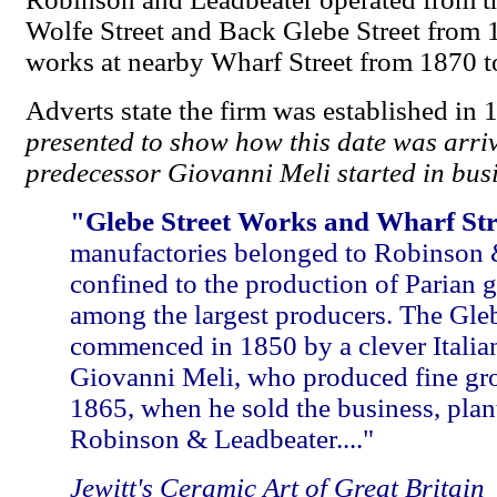
Wolfe Street and Back Glebe Street from 
works at nearby Wharf Street from 1870 
Adverts state the firm was established in 
presented to show how this date was arrived
predecessor Giovanni Meli started in bus
"Glebe Street Works and Wharf St
manufactories belonged to Robinson 
confined to the production of Parian 
among the largest producers. The Gle
commenced in 1850 by a clever Italia
Giovanni Meli, who produced fine grou
1865, when he sold the business, pla
Robinson & Leadbeater...."
Jewitt's Ceramic Art of Great Britain