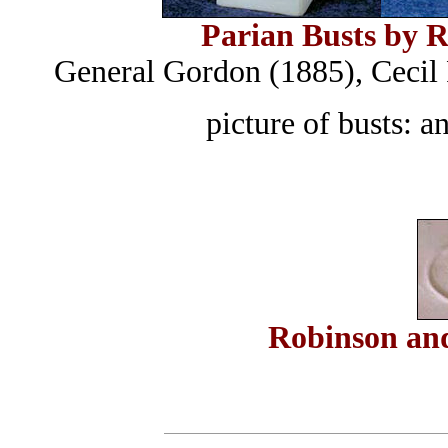
Parian Busts by 
General Gordon (1885), Cecil
picture of busts:
Robinson an