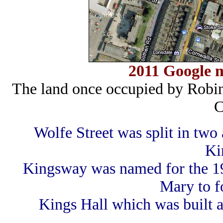
2011 Google m
The land once occupied by Robi
C
Wolfe Street was split in tw
Ki
Kingsway was named for the 1
Mary to f
Kings Hall which was built 