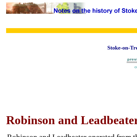
Stoke-on-Tre
c
Robinson and Leadbeater,
Robinson and Leadbeater operated from th