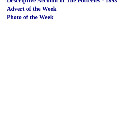
Descriptive Account of The Potteries - 1893
Advert of the Week
Photo of the Week