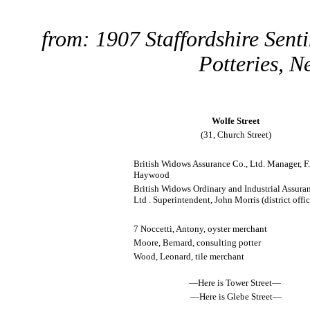
from: 1907 Staffordshire Sent
Potteries, N
Wolfe Street
(31, Church Street)
British Widows Assurance Co., Ltd. Manager, F.
Haywood
British Widows Ordinary and Industrial Assura
Ltd . Superintendent, John Morris (district offic
7 Noccetti, Antony, oyster merchant
Moore, Bernard, consulting potter
Wood, Leonard, tile merchant
—Here is Tower Street—
—Here is Glebe Street—