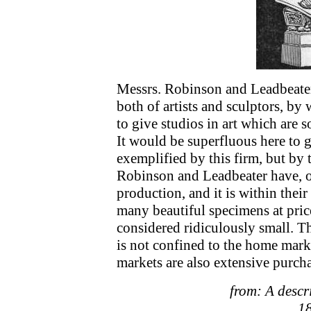
Messrs. Robinson and Leadbeater 
both of artists and sculptors, b
to give studios in art which are 
It would be superfluous here to g
exemplified by this firm, but by
Robinson and Leadbeater have, of
production, and it is within their
many beautiful specimens at pri
considered ridiculously small. T
is not confined to the home marke
markets are also extensive purcha
from: A descri
18