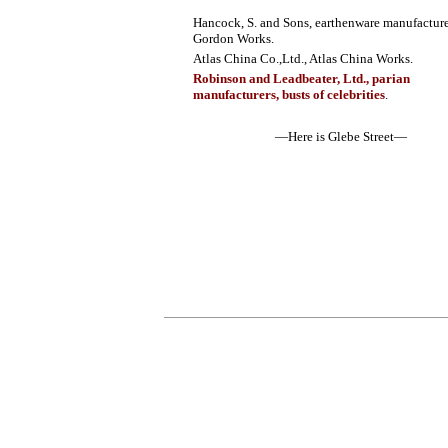
Hancock, S. and Sons, earthenware manufacture
Gordon Works.
Atlas China Co.,Ltd., Atlas China Works.
Robinson and Leadbeater, Ltd., parian
manufacturers, busts of celebrities
.
—Here is Glebe Street—