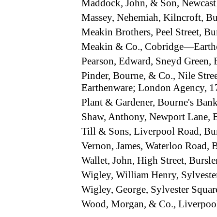
Maddock, John, & Son, Newcastl
Massey, Nehemiah, Kilncroft, B
Meakin Brothers, Peel Street, 
Meakin & Co., Cobridge—Earth
Pearson, Edward, Sneyd Green,
Pinder, Bourne, & Co., Nile Str
Earthenware; London Agency, 17
Plant & Gardener, Bourne's Ban
Shaw, Anthony, Newport Lane,
Till & Sons, Liverpool Road, 
Vernon, James, Waterloo Road,
Wallet, John, High Street, Burs
Wigley, William Henry, Sylvest
Wigley, George, Sylvester Squa
Wood, Morgan, & Co., Liverpoo