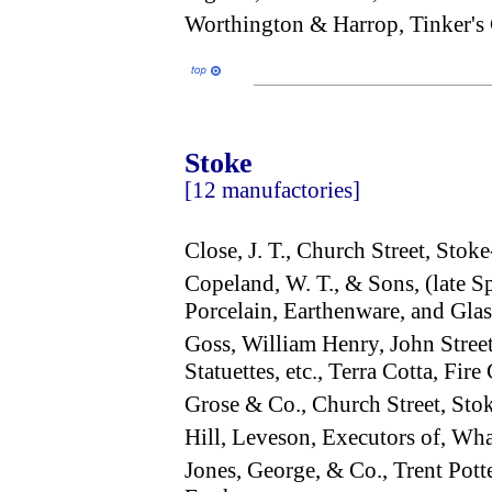
Worthington & Harrop, Tinker'
Stoke
[12 manufactories]
Close, J. T., Church Street, Stok
Copeland, W. T., & Sons, (late
Porcelain, Earthenware, and Gl
Goss, William Henry, John Stree
Statuettes, etc., Terra Cotta, Fir
Grose & Co., Church Street, St
Hill, Leveson, Executors of, Wh
Jones, George, & Co., Trent Pot