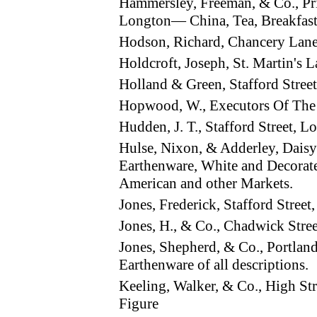
Hammersley, Freeman, & Co., Pri
Longton— China, Tea, Breakfast,
Hodson, Richard, Chancery La
Holdcroft, Joseph, St. Martin's
Holland & Green, Stafford Stre
Hopwood, W., Executors Of The
Hudden, J. T., Stafford Street,
Hulse, Nixon, & Adderley, Dais
Earthenware, White and Decorate
American and other Markets.
Jones, Frederick, Stafford Stre
Jones, H., & Co., Chadwick Str
Jones, Shepherd, & Co., Portla
Earthenware of all descriptions.
Keeling, Walker, & Co., High St
Figure