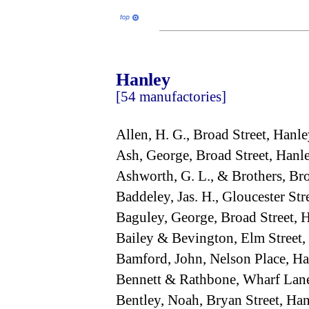
Hanley
[54 manufactories]
Allen, H. G., Broad Street, Han
Ash, George, Broad Street, Han
Ashworth, G. L., & Brothers, Br
Baddeley, Jas. H., Gloucester St
Baguley, George, Broad Street,
Bailey & Bevington, Elm Street
Bamford, John, Nelson Place, H
Bennett & Rathbone, Wharf Lan
Bentley, Noah, Bryan Street, H