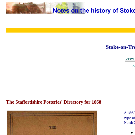
Stoke-on-Tre
c
The Staffordshire Potteries' Directory for 1868
A 1868
type o
North S