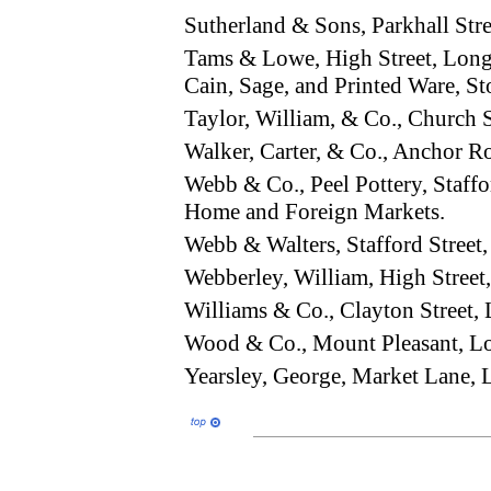
Sutherland & Sons, Parkhall St
Tams & Lowe, High Street, Long
Cain, Sage, and Printed Ware, St
Taylor, William, & Co., Church 
Walker, Carter, & Co., Anchor 
Webb & Co., Peel Pottery, Staffo
Home and Foreign Markets.
Webb & Walters, Stafford Stree
Webberley, William, High Stre
Williams & Co., Clayton Street
Wood & Co., Mount Pleasant, 
Yearsley, George, Market Lane,