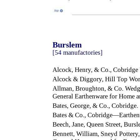
Burslem
[54 manufactories]
Alcock, Henry, & Co., Cobridg
Alcock & Diggory, Hill Top Wor
Allman, Broughton, & Co. Wed
General Earthenware for Home a
Bates, George, & Co., Cobridge.
Bates & Co., Cobridge—Earthen
Beech, Jane, Queen Street, Bur
Bennett, William, Sneyd Pottery