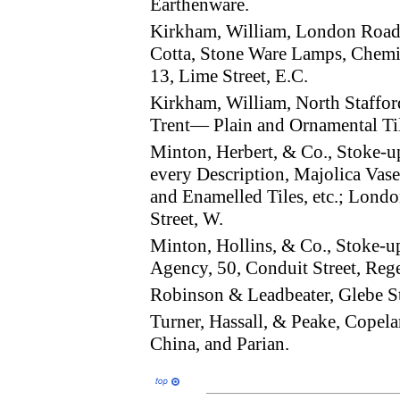
Earthenware.
Kirkham, William, London Road
Cotta, Stone Ware Lamps, Chemis
13, Lime Street, E.C.
Kirkham, William, North Staffor
Trent— Plain and Ornamental Tile
Minton, Herbert, & Co., Stoke-
every Description, Majolica Vases
and Enamelled Tiles, etc.; Londo
Street, W.
Minton, Hollins, & Co., Stoke-
Agency, 50, Conduit Street, Rege
Robinson & Leadbeater, Glebe S
Turner, Hassall, & Peake, Copel
China, and Parian.