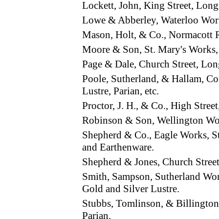
Lockett, John, King Street, Lon
Lowe & Abberley, Waterloo Wor
Mason, Holt, & Co., Normacott
Moore & Son, St. Mary's Work
Page & Dale, Church Street, Lon
Poole, Sutherland, & Hallam, C
Lustre, Parian, etc.
Proctor, J. H., & Co., High Str
Robinson & Son, Wellington Wo
Shepherd & Co., Eagle Works, S
and Earthenware.
Shepherd & Jones, Church Stree
Smith, Sampson, Sutherland Wor
Gold and Silver Lustre.
Stubbs, Tomlinson, & Billingto
Parian.