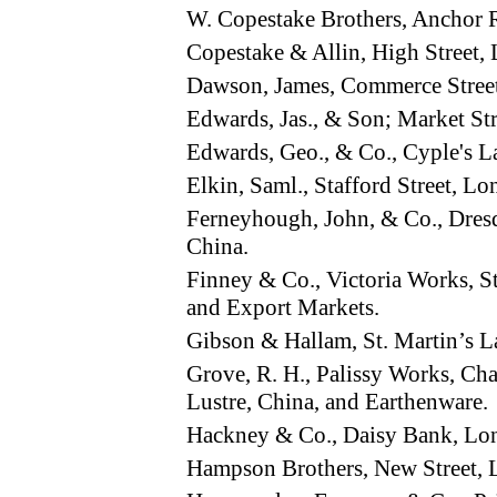
W. Copestake Brothers, Ancho
Copestake & Allin, High Street
Dawson, James, Commerce Stree
Edwards, Jas., & Son; Market S
Edwards, Geo., & Co., Cyple's L
Elkin, Saml., Stafford Street, 
Ferneyhough, John, & Co., Dres
China.
Finney & Co., Victoria Works, 
and Export Markets.
Gibson & Hallam, St. Martin’s
Grove, R. H., Palissy Works, C
Lustre, China, and Earthenware.
Hackney & Co., Daisy Bank, L
Hampson Brothers, New Street,