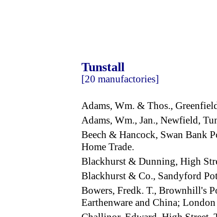
Tunstall
[20 manufactories]
Adams, Wm. & Thos., Greenfiel
Adams, Wm., Jan., Newfield, Tu
Beech & Hancock, Swan Bank Pot
Home Trade.
Blackhurst & Dunning, High Stre
Blackhurst & Co., Sandyford Po
Bowers, Fredk. T., Brownhill's P
Earthenware and China; London 