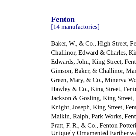
Fenton
[14 manufactories]
Baker, W., & Co., High Street,
Challinor, Edward & Charles, K
Edwards, John, King Street, Fe
Gimson, Baker, & Challinor, Mark
Green, Mary, & Co., Minerva Wo
Hawley & Co., King Street, Fe
Jackson & Gosling, King Street
Knight, Joseph, King Street, F
Malkin, Ralph, Park Works, Fe
Pratt, F. R., & Co., Fenton Potte
Uniquely Ornamented Earthenw