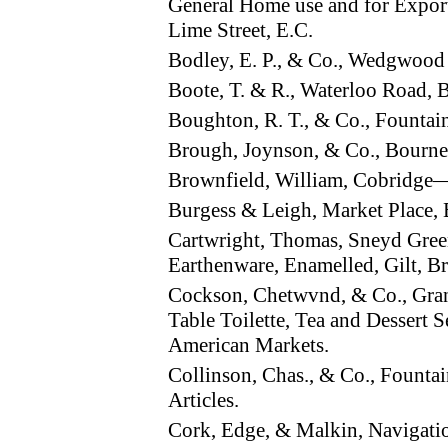
General Home use and for Export
Lime Street, E.C.
Bodley, E. P., & Co., Wedgwoo
Boote, T. & R., Waterloo Road
Boughton, R. T., & Co., Founta
Brough, Joynson, & Co., Bourn
Brownfield, William, Cobridge
Burgess & Leigh, Market Place
Cartwright, Thomas, Sneyd Gree
Earthenware, Enamelled, Gilt, Br
Cockson, Chetwvnd, & Co., Gra
Table Toilette, Tea and Dessert S
American Markets.
Collinson, Chas., & Co., Fount
Articles.
Cork, Edge, & Malkin, Navigat