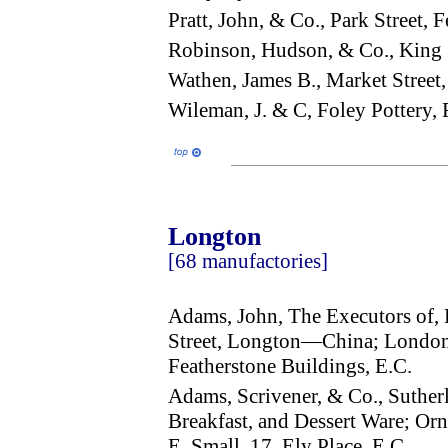
Pratt, John, & Co., Park Street
Robinson, Hudson, & Co., King 
Wathen, James B., Market Stree
Wileman, J. & C, Foley Pottery
Longton
[68 manufactories]
Adams, John, The Executors of, 
Street, Longton—China; London 
Featherstone Buildings, E.C.
Adams, Scrivener, & Co., Suthe
Breakfast, and Dessert Ware; Orn
E. Small, 17, Ely Place, E.C.