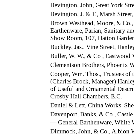
Bevington, John, Great York St
Bevington, J. & T., Marsh Stree
Brown Westhead, Moore, & Co.,
Earthenware, Parian, Sanitary a
Show Room, 107, Hatton Garde
Buckley, Jas., Vine Street, Han
Buller, W. W., & Co , Eastwood V
Clementson Brothers, Phoenix W
Cooper, Wm. Thos., Trustees of t
(Charles Brock, Manager) Hanl
of Useful and Ornamental Descri
Crosby Hall Chambers, E.C.
Daniel & Lett, China Works, She
Davenport, Banks, & Co., Castle 
— General
Earthenware, White 
Dimmock, John, & Co., Albion 