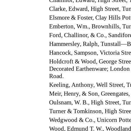
Challinor, Edward, High Street,
Clarke, Edward, High Street, Tu
Elsmore & Foster, Clay Hills Po
Emberton, Wm., Brownhills, Tu
Ford, Challinor, & Co., Sandifo
Hammersley, Ralph, Tunstall—B
Hancock, Sampson, Victoria Str
Holdcroft & Wood, George Street
Decorated Earthenware; London A
Road.
Keeling, Anthony, Well Street, 
Meir, Henry, & Son, Greengates
Oulsnam, W. B., High Street, Tu
Turner & Tomkinson, High Stree
Wedgwood & Co., Unicorn Potte
Wood, Edmund T. W., Woodland 