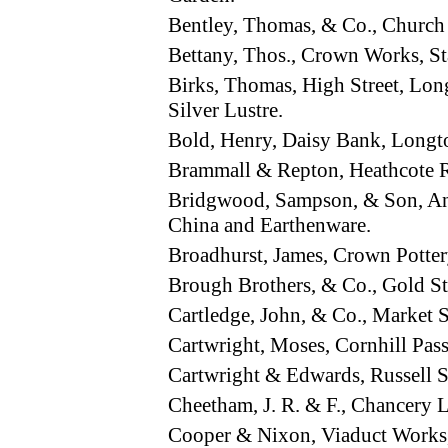
Bentley, Thomas, & Co., Church
Bettany, Thos., Crown Works, S
Birks, Thomas, High Street, Lo
Silver Lustre.
Bold, Henry, Daisy Bank, Longt
Brammall & Repton, Heathcote
Bridgwood, Sampson, & Son, A
China and Earthenware.
Broadhurst, James, Crown Potte
Brough Brothers, & Co., Gold 
Cartledge, John, & Co., Market 
Cartwright, Moses, Cornhill Pa
Cartwright & Edwards, Russell 
Cheetham, J. R. & F., Chancery
Cooper & Nixon, Viaduct Work