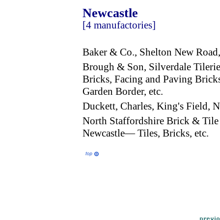
Newcastle
[4 manufactories]
Baker & Co., Shelton New Road
Brough & Son, Silverdale Tileri
Bricks, Facing and Paving Bricks
Garden Border, etc.
Duckett, Charles, King's Field
North Staffordshire Brick & Til
Newcastle— Tiles, Bricks, etc.