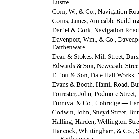
Lustre.
Corn, W., & Co., Navigation R
Corns, James, Amicable Buildin
Daniel & Cork, Navigation Roa
Davenport, Wm., & Co., Davenp
Earthenware.
Dean & Stokes, Mill Street, Bu
Edwards & Son, Newcastle Stre
Elliott & Son, Dale Hall Works,
Evans & Booth, Hamil Road, B
Forrester, John, Podmore Stree
Furnival & Co., Cobridge — Ea
Godwin, John, Sneyd Street, B
Halling, Harden, Wellington Str
Hancock, Whittingham, & Co., 
— Earthenware.