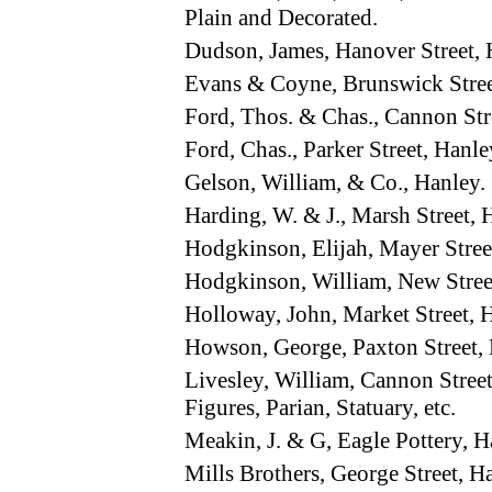
Plain and Decorated.
Dudson, James, Hanover Street,
Evans & Coyne, Brunswick Stre
Ford, Thos. & Chas., Cannon St
Ford, Chas., Parker Street, Hanle
Gelson, William, & Co., Hanley.
Harding, W. & J., Marsh Street
Hodgkinson, Elijah, Mayer Stre
Hodgkinson, William, New Stre
Holloway, John, Market Street,
Howson, George, Paxton Street
Livesley, William, Cannon Stre
Figures, Parian, Statuary, etc.
Meakin, J. & G, Eagle Pottery,
Mills Brothers, George Street, 