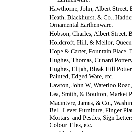
Hawthorne, John, Albert Street
Heath, Blackhurst, & Co., Hadd
Ornamental Earthenware.
Hobson, Charles, Albert Street
Holdcroft, Hill, & Mellor, Que
Hope & Carter, Fountain Place
Hughes, Thomas, Cunard Potter
Hughes, Elijah, Bleak Hill Potte
Painted, Edged Ware, etc.
Lawton, John W, Waterloo Road,
Lea, Smith, & Boulton, Market 
Macintvre, James, & Co., Wash
Bell Lever Furniture, Finger Pl
Mortars and Pestles, Sign Letters,
Colour Tiles, etc.