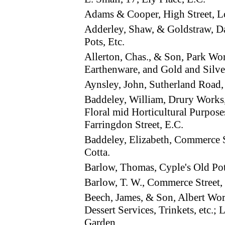
Adams & Cooper, High Street, 
Adderley, Shaw, & Goldstraw,
Pots, Etc.
Allerton, Chas., & Son, Park W
Earthenware, and Gold and Silve
Aynsley, John, Sutherland Roa
Baddeley, William, Drury Works
Floral mid Horticultural Purpos
Farringdon Street, E.C.
Baddeley, Elizabeth, Commerce 
Cotta.
Barlow, Thomas, Cyple's Old Po
Barlow, T. W., Commerce Stree
Beech, James, & Son, Albert Wo
Dessert Services, Trinkets, etc.;
Garden.