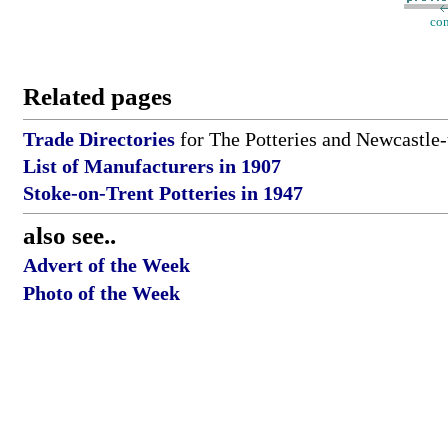
con
Related pages
Trade Directories
for The Potteries and Newcastle
List of Manufacturers in 1907
Stoke-on-Trent Potteries in 1947
also see..
Advert of the Week
Photo of the Week