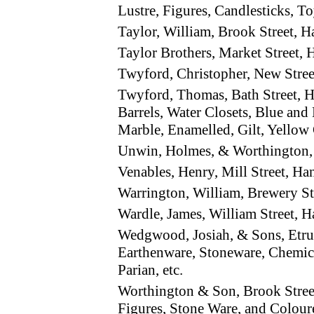
Lustre, Figures, Candlesticks, To
Taylor, William, Brook Street,
Taylor Brothers, Market Street
Twyford, Christopher, New Stre
Twyford, Thomas, Bath Street, 
Barrels, Water Closets, Blue and
Marble, Enamelled, Gilt, Yellow 
Unwin, Holmes, & Worthington,
Venables, Henry, Mill Street, H
Warrington, William, Brewery S
Wardle, James, William Street, 
Wedgwood, Josiah, & Sons, Etru
Earthenware, Stoneware, Chemica
Parian, etc.
Worthington & Son, Brook Stree
Figures, Stone Ware, and Colour