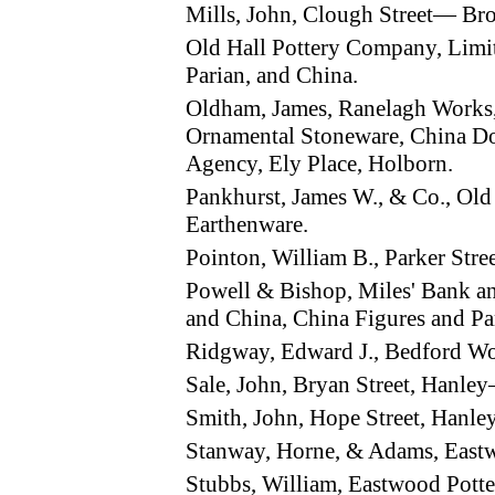
Mills, John, Clough Street— Br
Old Hall Pottery Company, Limi
Parian, and China.
Oldham, James, Ranelagh Works
Ornamental Stoneware, China Doo
Agency, Ely Place, Holborn.
Pankhurst, James W., & Co., Old
Earthenware.
Pointon, William B., Parker St
Powell & Bishop, Miles' Bank 
and China, China Figures and Pa
Ridgway, Edward J., Bedford W
Sale, John, Bryan Street, Hanle
Smith, John, Hope Street, Hanl
Stanway, Horne, & Adams, East
Stubbs, William, Eastwood Pott