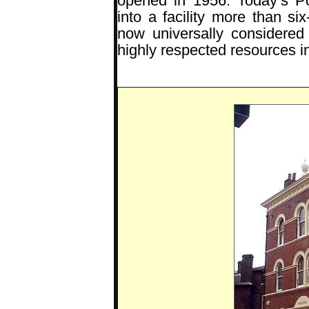
opened in 1956. Today’s P
into a facility more than six
now universally considered
highly respected resources in