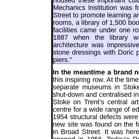
housed these important cult
Mechanics Institution was f
Street to promote learning a
rooms, a library of 1,500 boo
facilities came under one ro
1887 when the library w
architecture was impressive
stone dressings with Doric pi
piers.”
In the meantime a brand
this inspiring row. At the ti
separate museums in Stoke
shut-down and centralised i
Stoke on Trent’s central ar
centre for a wide range of ed
1954 structural defects were
new site was found on the f
in Broad Street. It was he