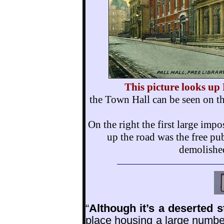
This picture looks up
the Town Hall can be seen on the
On the right the first large im
up the road was the free pu
demolished
“
Although it’s a deserted 
place housing a large number 