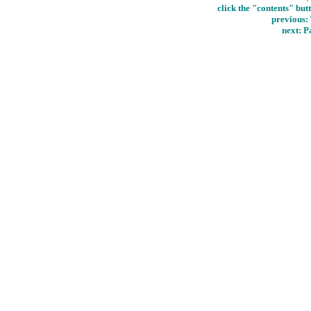
click the "contents" but
previous:
next: P