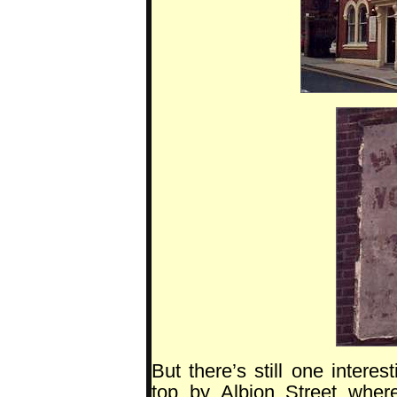
But there’s still one interes
top by Albion Street wher