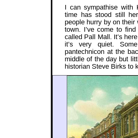
I can sympathise with 
time has stood still h
people hurry by on their 
town. I’ve come to find 
called Pall Mall. It’s here
it’s very quiet. So
pantechnicon at the bac
middle of the day but lit
historian Steve Birks t