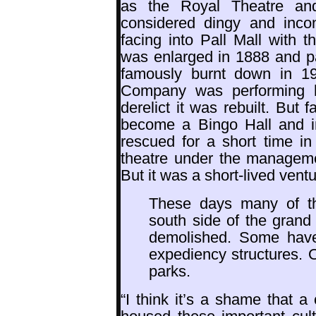
as the Royal Theatre and
considered dingy and inco
facing into Pall Mall with t
was enlarged in 1888 and par
famously burnt down in 19
Company was performing he
derelict it was rebuilt. But
become a Bingo Hall and i
rescued for a short time in
theatre under the manageme
But it was a short-lived ventu
These days many of th
south side of the gran
demolished. Some hav
expediency structures. 
parks.
“I think it’s a shame that 