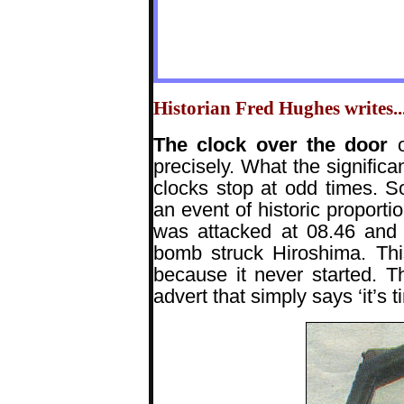
Historian Fred Hughes writes...
The clock over the door
precisely. What the significa
clocks stop at odd times. 
an event of historic proport
was attacked at 08.46 and 
bomb struck Hiroshima. Thi
because it never started. T
advert that simply says ‘it’s t