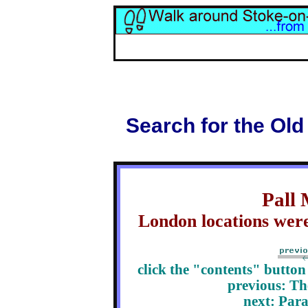
Search for the Old
Pall 
London locations were
click the "contents" butto
previous:
Th
next: Para