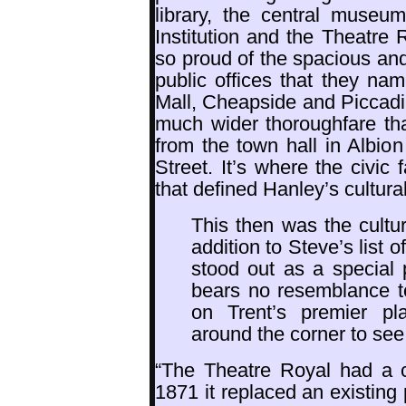
library, the central museu
Institution and the Theatre
so proud of the spacious and
public offices that they na
Mall, Cheapside and Piccadil
much wider thoroughfare than
from the town hall in Albio
Street. It’s where the civic 
that defined Hanley’s cultural
This then was the cultur
addition to Steve’s list 
stood out as a special 
bears no resemblance to
on Trent’s premier p
around the corner to see
“The Theatre Royal had a ch
1871 it replaced an existin