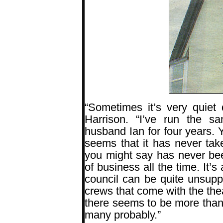
“Sometimes it’s very quiet
Harrison. “I’ve run the 
husband Ian for four years. Y
seems that it has never take
you might say has never be
of business all the time. It’
council can be quite unsupp
crews that come with the the
there seems to be more than
many probably.”