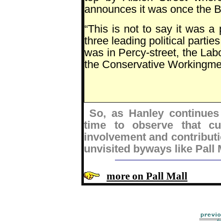
announces it was once the B
“This is not to say it was a
three leading political parti
was in Percy-street, the La
the Conservative Workingmen'
So, as Hanley continues
time to observe that cu
involvement and contributio
unvisited byways like Pall 
more on Pall Mall