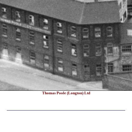
Thomas Poole (Longton) Ltd