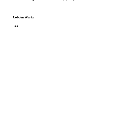
Cobden Works
xx
"