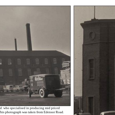
. who specialised in producing mid priced
 This photograph was taken from Edensor Road.