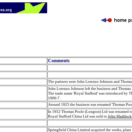
Comments
The partners were John Lorenzo Johnson and Thoma
John Lorenzo Johnson left the business and Thomas
The trade name 'Royal Stafford' was introduced by T
1906-7.
Around 1925 the business was renamed 'Thomas Poo
In 1952 Thomas Poole (Longton) Ltd was renamed to R
Royal Stafford China Ltd was sold to
John Maddock 
Springfield China Limited acquired the works, pla