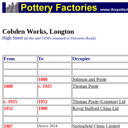
Cobden
Works, Longton
High Street
(in the mid 1950's renamed to Uttoxeter Road)
From
To
Occupier
1880
Johnson and Poole
1880
c. 1925
Thomas Poole
c. 1925
1952
Thomas Poole (Longton) Ltd
1952
1980
Royal Stafford China Ltd
1987
Active 2024
Springfield China Limited