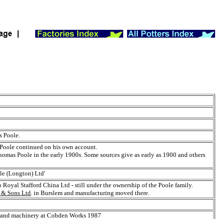
s Poole.
 Poole continued on his own account.
homas Poole in the early 1900s. Some sources give as early as 1900 and others
le (Longton) Ltd'
oyal Stafford China Ltd - still under the ownership of the Poole family.
& Sons Ltd
. in Burslem and manufacturing moved there.
nt and machinery at Cobden Works 1987