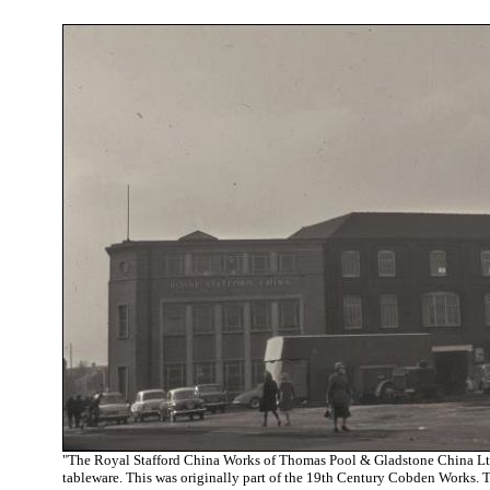
"T
he Royal Stafford China Works of Thomas Pool & Gladstone China Ltd
tableware. This was originally part of the 19th Century Cobden Works.