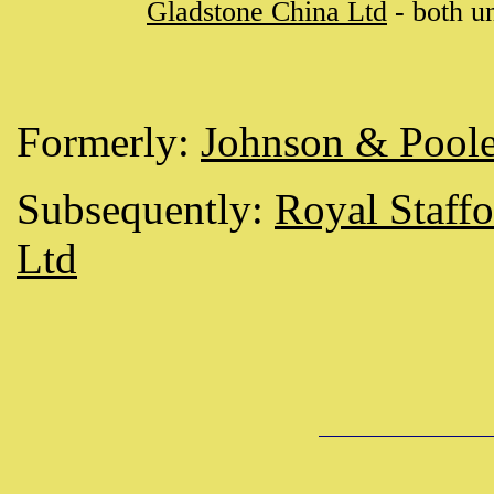
Gladstone China Ltd
- both u
Formerly:
Johnson & Pool
Subsequently:
Royal Staff
Ltd