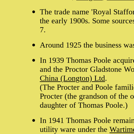
The trade name 'Royal Staffo
the early 1900s. Some sources
7.
Around 1925 the business wa
In 1939 Thomas Poole acquire
and the Proctor Gladstone W
China (Longton) Ltd
.
(The Procter and Poole famil
Procter (the grandson of the 
daughter of Thomas Poole.)
In 1941 Thomas Poole remaine
utility ware under the
Wartim