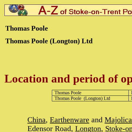
Thomas Poole
Thomas Poole (Longton) Ltd
Location and period of op
Thomas Poole
Thomas Poole
(Longton) Ltd
China
,
Earthenware
and
Majolica
Edensor Road,
Longton
,
Stoke-on