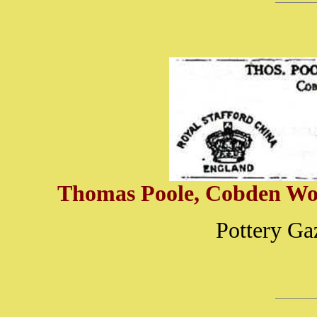
Thomas Poole, Cobden Work
Pottery Ga