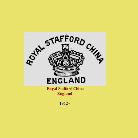
Royal Stafford China
England
1912+