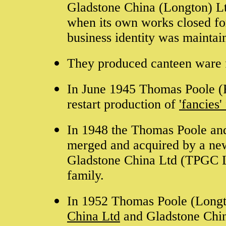
Gladstone China (Longton) L
when its own works closed fo
business identity was maintai
They produced canteen ware 
In June 1945 Thomas Poole (R
restart production of
'fancies
In 1948 the Thomas Poole and
merged and acquired by a ne
Gladstone China Ltd (TPGC Lt
family.
In 1952 Thomas Poole (Long
China Ltd
and Gladstone Chin