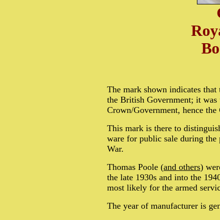
Roya
Bo
The mark shown indicates that 
the British Government; it was 
Crown/Government, hence the
This mark is there to distinguis
ware for public sale during th
War.
Thomas Poole (
and others
) wer
the late 1930s and into the 19
most likely for the armed servi
The year of manufacturer is gen