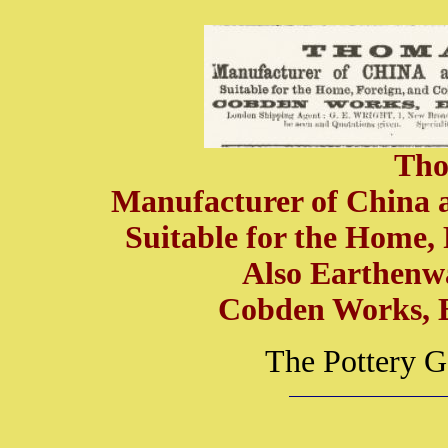
Tho
Manufacturer of China an
Suitable for the Home,
Also Earthenw
Cobden Works, 
The Pottery G