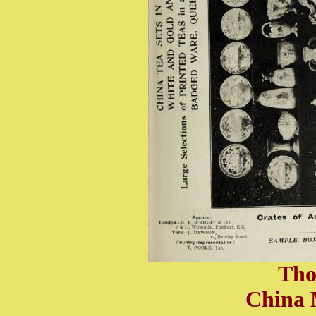
Tho
China 