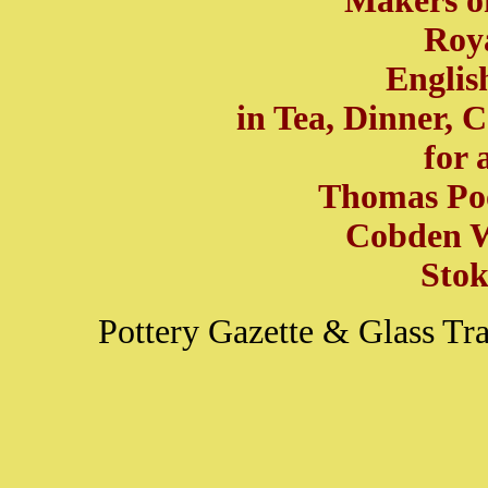
Makers of
Roya
Englis
in Tea, Dinner, 
for 
Thomas Poo
Cobden W
Stok
Pottery Gazette & Glass T