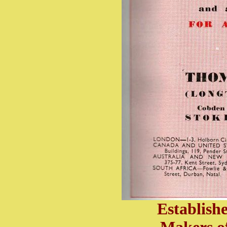
Establish