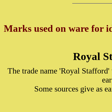
Marks used on ware for id
Royal S
The trade name 'Royal Stafford'
ea
Some sources give as ea