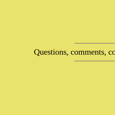
Questions, comments, co