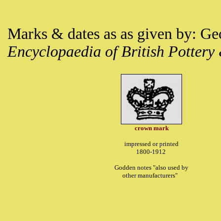
Marks & dates as as given by: G
Encyclopaedia of British Pottery
crown mark
impressed or printed
1800-1912
Godden notes "also used by
other manufacturers"