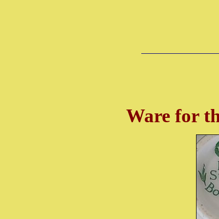
Ware for t