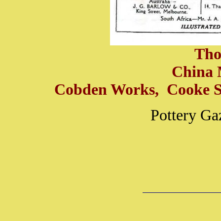
Tho
China 
Cobden Works, Cooke St
Pottery Ga