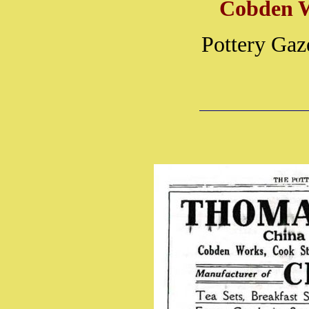
Cobden 
Pottery Gaz