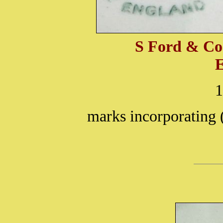
S Ford & Co
marks incorporating 