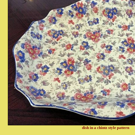
dish in a chintz style pattern