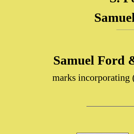
Samuel
Samuel Ford 
marks incorporating 