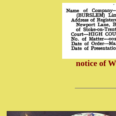
notice of 