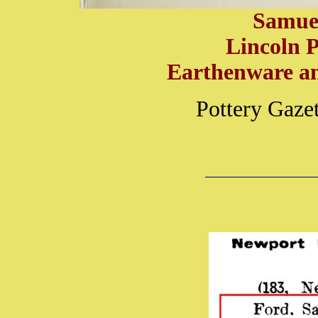
Samue
Lincoln P
Earthenware an
Pottery Gaze