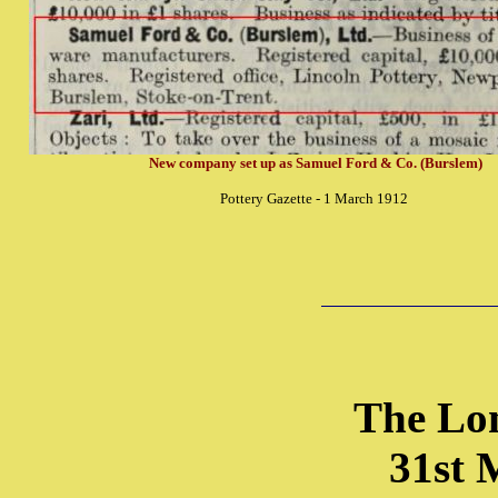
New company set up as Samuel Ford & Co. (Burslem)
Pottery Gazette - 1 March 1912
The Lo
31st 