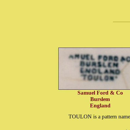
Samuel Ford & Co
Burslem
England
TOULON is a pattern nam