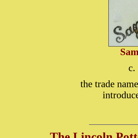
Sam
c.
the trade nam
introduc
The Lincoln Pott