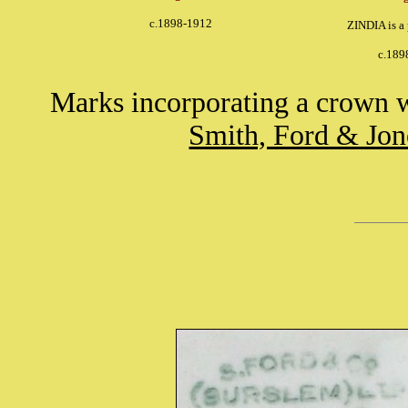
c.1898-1912
ZINDIA is a
c.189
Marks incorporating a crown 
Smith, Ford & Jon