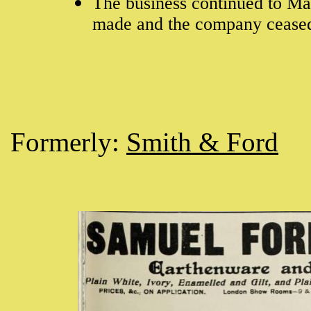
The business continued to M
made and the company cease
Formerly:
Smith & Ford