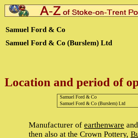
Samuel Ford & Co
Samuel Ford & Co (Burslem) Ltd
Location and period of op
Samuel Ford & Co
Samuel Ford & Co
(Burslem) Ltd
Manufacturer of
earthenware
and 
then also at the Crown Pottery,
B