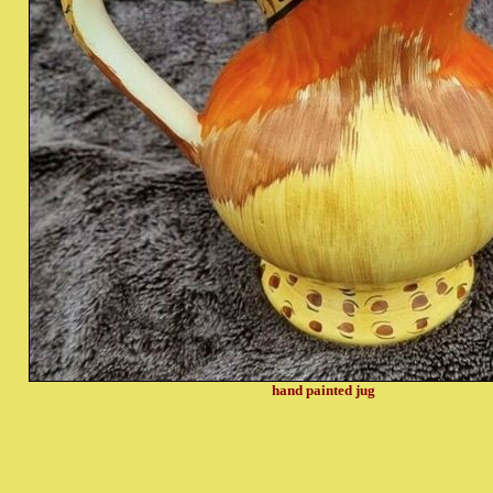
hand painted jug