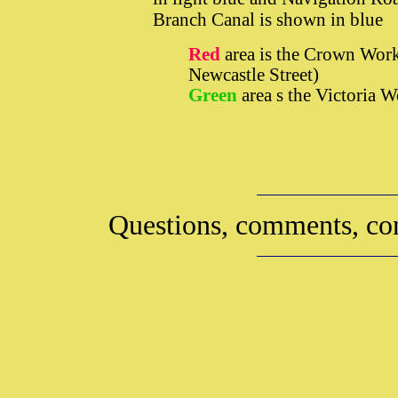
Branch Canal is shown in blue
Red
area is the Crown Work
Newcastle Street)
Green
area s the Victoria 
Questions, comments, con