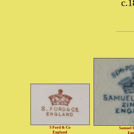
c.
S Ford & Co
Samuel 
England
Eng