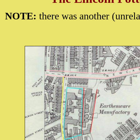
NOTE:
there was another (unrel