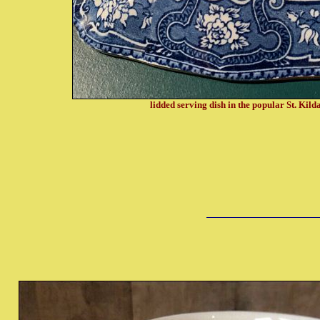
lidded serving dish in the popular St. Kild