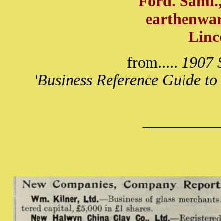
Ford. Saml.
earthenwar
Linc
from.....
1907 S
'Business Reference Guide to 