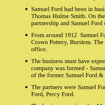
Samuel Ford had been in busin
Thomas Hulme Smith. On the 
partnership and Samuel Ford
From around 1912 Samuel For
Crown Pottery, Burslem. The 
office.
The business must have experi
company was formed - Samuel
of the former Samuel Ford & 
The partners were Samuel Fo
Ford, Percy Ford.