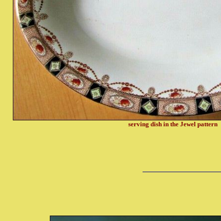
serving dish in the Jewel pattern