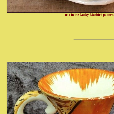
trio in the Lucky Bluebird patter