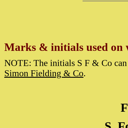
Marks & initials used on w
NOTE: The initials S F & Co can 
Simon Fielding & Co
.
F
S. 