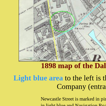
1898 map of the Dal
Light b
lue area
to the left is
Company (entra
Newcastle Street is marked in p
in light blue and Navigation Ro