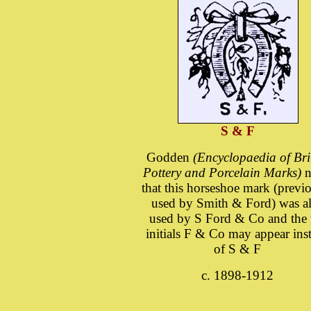
S & F
Godden
(Encyclopaedia of Bri
Pottery and Porcelain Marks)
n
that this horseshoe mark (previ
used by Smith & Ford) was a
used by S Ford & Co and the 
initials F & Co may appear ins
of S & F
c. 1898-1912