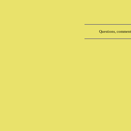
Questions, comments