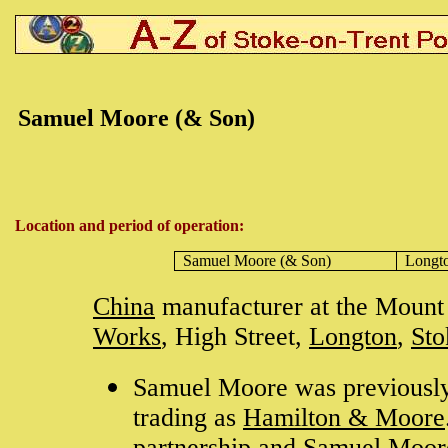
Samuel Moore (& Son)
Location and period of operation:
Samuel Moore (& Son)
Longt
China
manufacturer at the Mount 
Works
, High Street,
Longton
,
Sto
Samuel Moore was previously
trading as
Hamilton & Moore
partnership and Samuel Moor