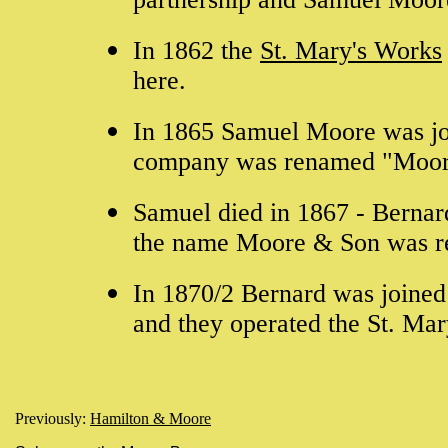
In 1862 the
St. Mary's Works
here.
In 1865 Samuel Moore was jo
company was renamed "Moor
Samuel died in 1867 - Bernar
the name Moore & Son was r
In 1870/2 Bernard was joined
and they operated the St. Mar
Previously:
Hamilton & Moore