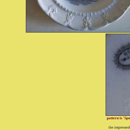
pattern is 'Sp
the impresse