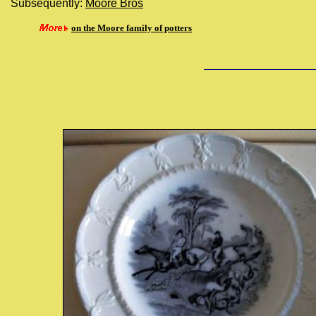
Subsequently:
Moore Bros
on the Moore family of potters