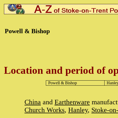
Powell & Bishop
Location and period of op
Powell & Bishop
Hanle
China
and
Earthenware
manufactu
Church Works
,
Hanley
,
Stoke-on