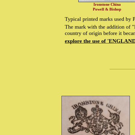
Ironstone China
Powell & Bishop
Typical printed marks used by
The mark with the addition of 
country of origin before it bec
explore the use of 'ENGLAND