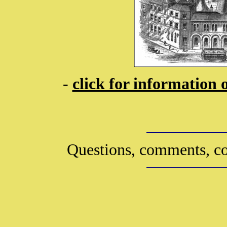
-
click for information 
Questions, comments, co