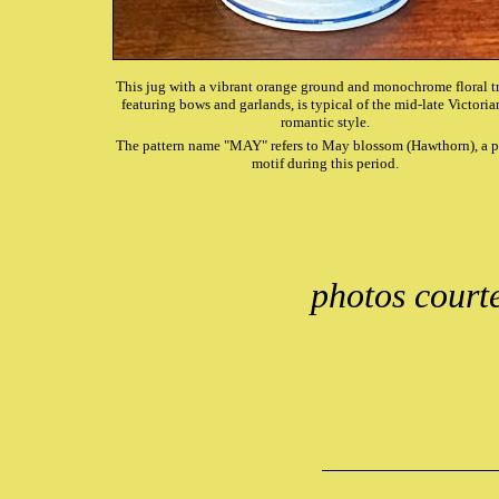
This jug with a vibrant orange ground and monochrome floral tr
featuring bows and garlands, is typical of the mid-late Victorian
romantic style.
The pattern name "MAY" refers to May blossom (Hawthorn), a 
motif during this period.
photos court