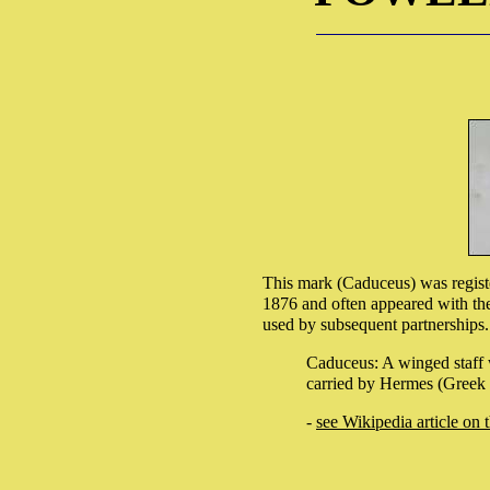
This mark (Caduceus) was regist
1876 and often appeared with the
used by subsequent partnerships.
Caduceus: A winged staff 
carried by Hermes (Greek 
-
see Wikipedia article on