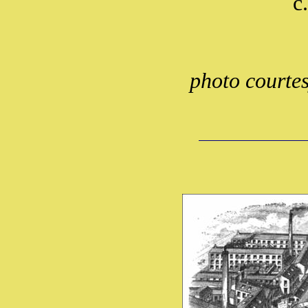
c
photo courte