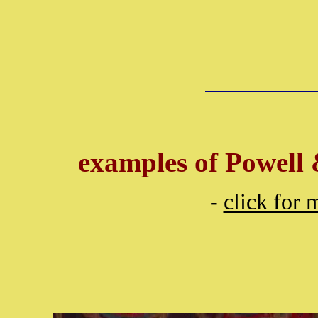
examples of Powell 
-
click for 