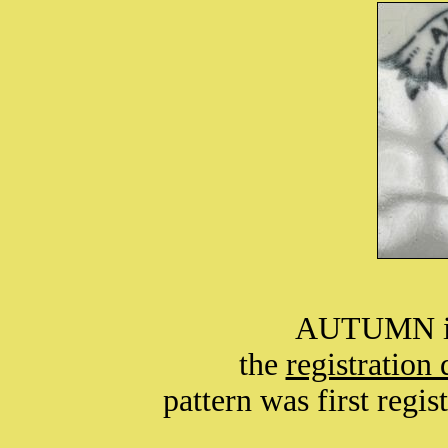
AUTUMN is 
the
registration
pattern was first regi