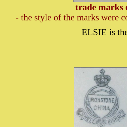
trade marks 
- the style of the marks were 
ELSIE is the