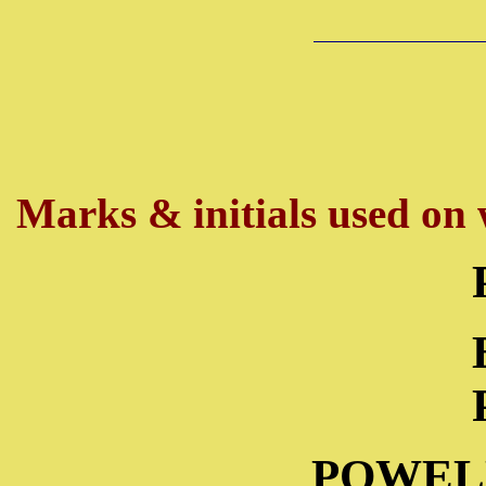
Marks & initials used on w
POWEL