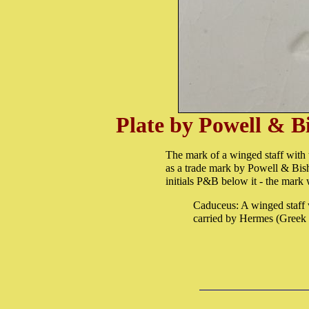
Plate by Powell & B
The mark of a winged staff with 
as a trade mark by Powell & Bis
initials P&B below it - the mark
Caduceus: A winged staff 
carried by Hermes (Greek 