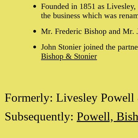
Founded in 1851 as Livesley,
the business which was rena
Mr. Frederic Bishop and Mr.
John Stonier joined the part
Bishop & Stonier
Formerly: Livesley Powell
Subsequently:
Powell, Bis