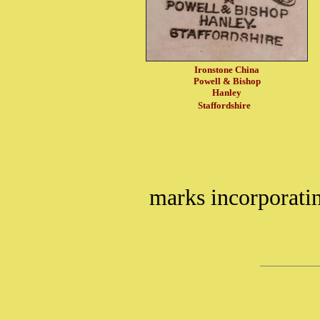
Ironstone China
Powell & Bishop
Hanley
Staffordshire
marks incorporati