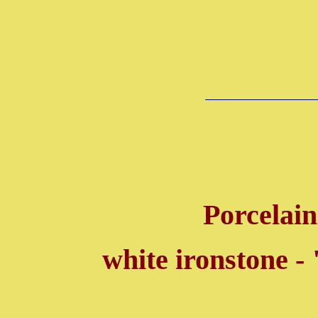
Porcelain
white ironstone -