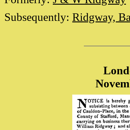
Subsequently:
Ridgway, Ba
Lond
Novemb