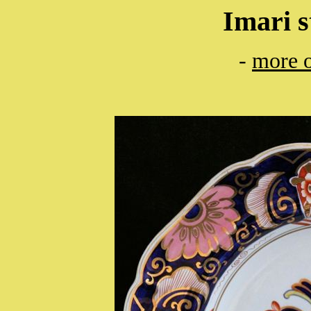
Imari s
-
more o