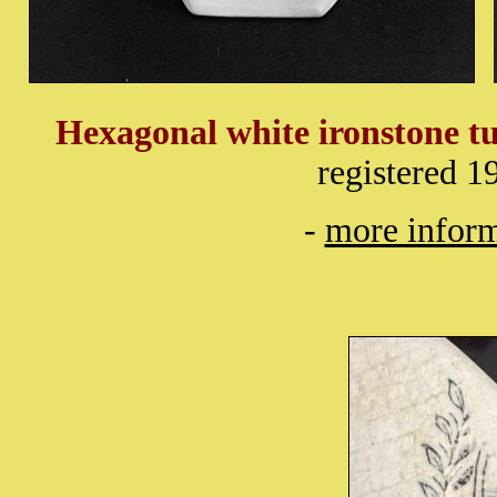
Hexagonal white ironstone tu
registered 
-
more inform