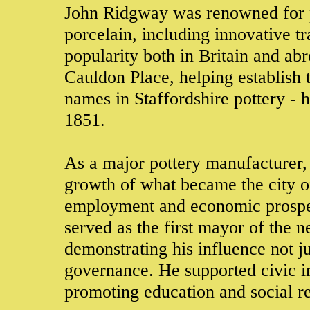
John Ridgway was renowned for p
porcelain, including innovative tr
popularity both in Britain and ab
Cauldon Place, helping establish
names in Staffordshire pottery - h
1851.
As a major pottery manufacturer,
growth of what became the city of
employment and economic prosper
served as the first mayor of the 
demonstrating his influence not ju
governance. He supported civic 
promoting education and social r