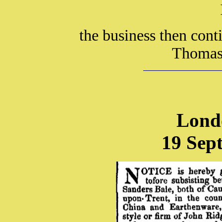
the business then con
Thomas 
Lond
19 Sep