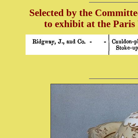
Selected by the Committee
to exhibit at the Pari