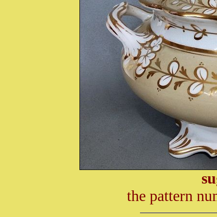
su
the pattern nu