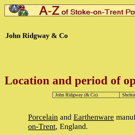
John Ridgway & Co
Location and period of op
John Ridgway (& Co)
Shelto
Porcelain
and
Earthenware
manuf
on-Trent
, England.