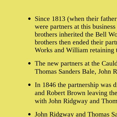
Since 1813 (when their fathe
were partners at this busines
brothers inherited the Bell W
brothers then ended their par
Works and William retaining 
The new partners at the Cau
Thomas Sanders Bale, John 
In 1846 the partnership was 
and Robert Brown leaving the
with John Ridgway and Thoma
John Ridgway and Thomas Sand