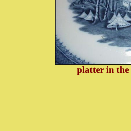
platter in th