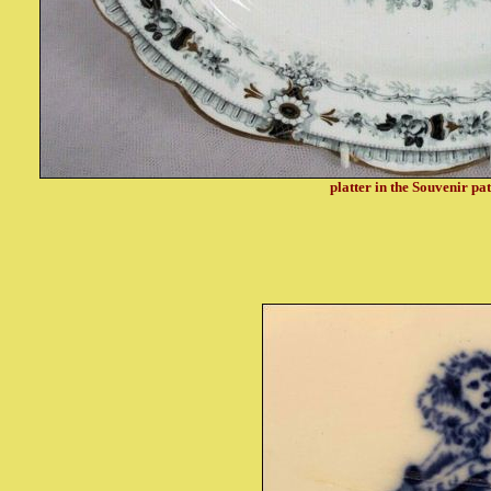
platter in the Souvenir pa