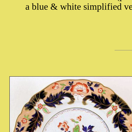
a blue & white simplified v