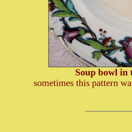
Soup bowl in 
sometimes this pattern w