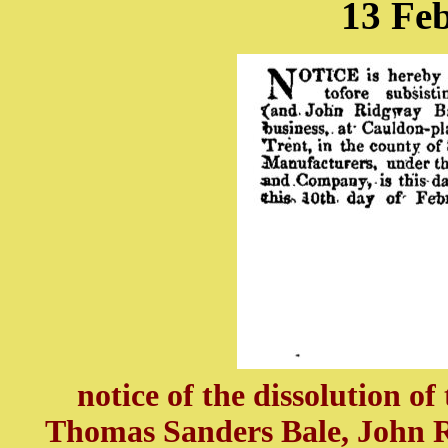
13 Fe
notice of the dissolution o
Thomas Sanders Bale, John R