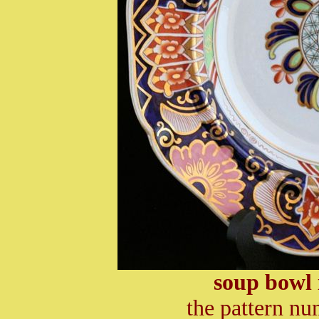
soup bowl 
the pattern nu