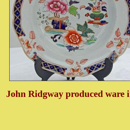
John Ridgway produced ware in 