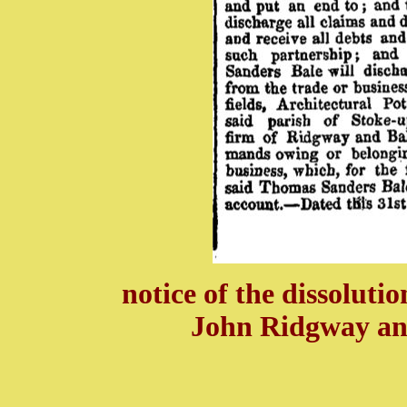
notice of the dissoluti
John Ridgway an