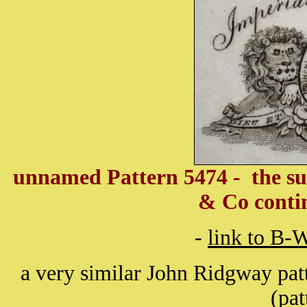
unnamed Pattern 5474 - the s
& Co conti
-
link to B-
a very similar John Ridgway pat
(pa