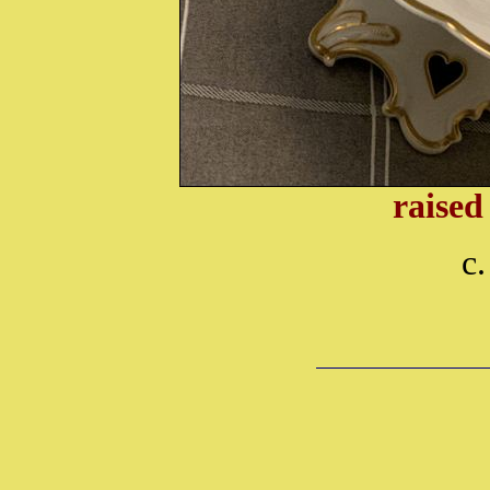
raised
c