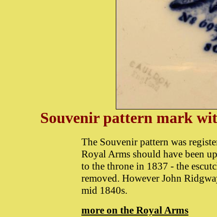
Souvenir pattern mark w
The Souvenir pattern was registe
Royal Arms should have been upda
to the throne in 1837 - the escut
removed. However John Ridgway c
mid 1840s.
more on the Royal Arms