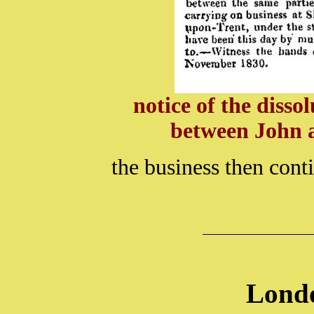
notice of the disso
between John 
the business then co
Lond