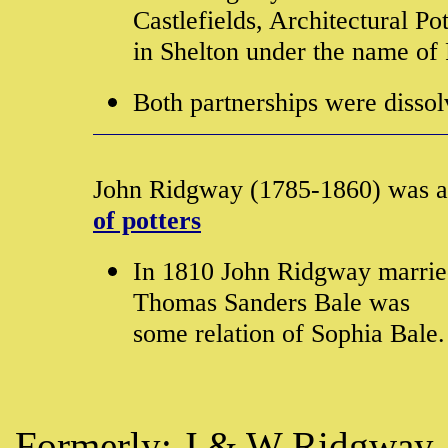
Castlefields, Architectural P
in Shelton under the name o
Both partnerships were disso
John Ridgway (1785-1860) was 
of potters
In 1810 John Ridgway married
Thomas Sanders Bale was
some relation of Sophia Bale
Formerly:
J & W Ridgway