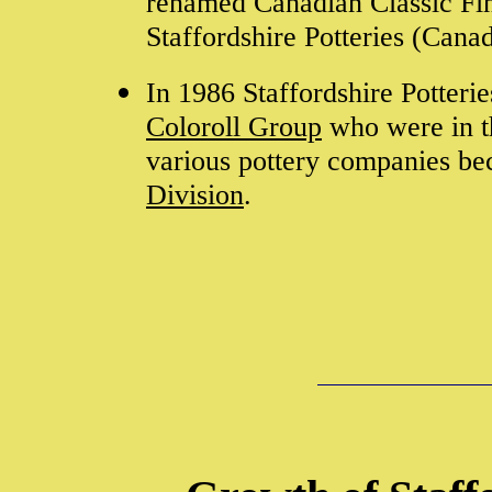
renamed Canadian Classic Fin
Staffordshire Potteries (Cana
In 1986 Staffordshire Potteri
Coloroll Group
who were in th
various pottery companies b
Division
.