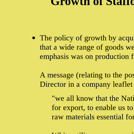
Growth of Staffo
The policy of growth by acqui
that a wide range of goods we
emphasis was on production f
A message (relating to the po
Director in a company leaflet
"we all know that the Nati
for export, to enable us t
raw materials essential for