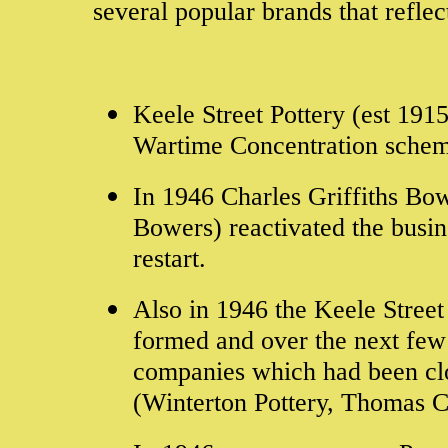
several popular brands that reflec
Keele Street Pottery (est 191
Wartime Concentration sche
In 1946 Charles Griffiths Bow
Bowers) reactivated the busi
restart.
Also in 1946 the Keele Stree
formed and over the next few 
companies which had been clo
(Winterton Pottery, Thomas 