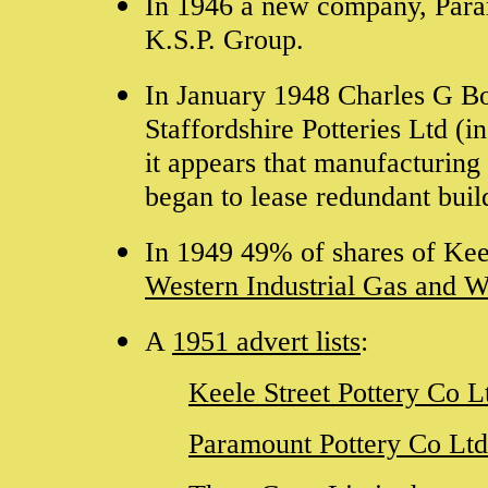
In 1946 a new company, Para
K.S.P. Group.
In January 1948 Charles G Bo
Staffordshire Potteries Ltd (
it appears that manufacturing 
began to lease redundant buil
In 1949 49% of shares of
Kee
Western Industrial Gas and W
A
1951 advert lists
:
Keele Street Pottery Co L
Paramount Pottery Co Ltd