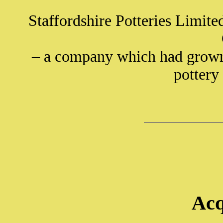
Staffordshire Potteries Limite
– a company which had grown 
pottery
Acq