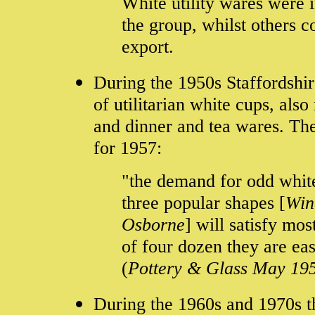
White utility wares were i
the group, whilst others 
export.
During the 1950s Staffordshir
of utilitarian white cups, al
and dinner and tea wares. The
for 1957:
"the demand for odd white
three popular shapes [
Win
Osborne
] will satisfy mo
of four dozen they are eas
(
Pottery & Glass May 19
During the 1960s and 1970s t