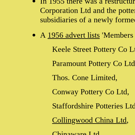
In 1955 there was a restructu
Corporation Ltd and the pott
subsidiaries of a newly forme
A
1956 advert lists
'Members o
Keele Street Pottery Co L
Paramount Pottery Co Lt
Thos. Cone Limited,
Conway Pottery Co Ltd,
Staffordshire Potteries Lt
Collingwood China Ltd
,
Chinaware Ltd