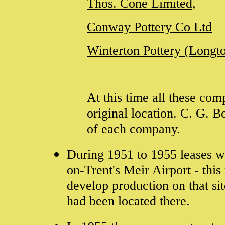
Thos. Cone Limited
,
Conway Pottery Co Ltd
Winterton Pottery (Longt
At this time all these co
original location. C. G. 
of each company.
During 1951 to 1955 leases w
on-Trent's Meir Airport - this
develop production on that s
had been located there.