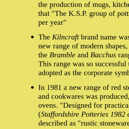
the production of mugs, kitch
that "The K.S.P. group of potte
per year"
The
Kilncraft
brand name was 
new range of modern shapes, 
the
Bramble
and
Bacchus
ran
This range was so successful
adopted as the corporate symbo
In 1981 a new range of red s
and cookwares was produced,
ovens. "Designed for practica
(
Staffordshire Potteries 1982
described as "rustic stonewar