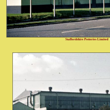
Staffordshire Potteries Limited