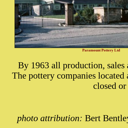
Paramount Pottery Ltd
By 1963 all production, sales
The pottery companies located 
closed o
photo attribution:
Bert Bentle