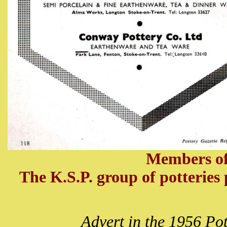
Members of
The K.S.P. group of potteries p
Advert in the 1956 Po