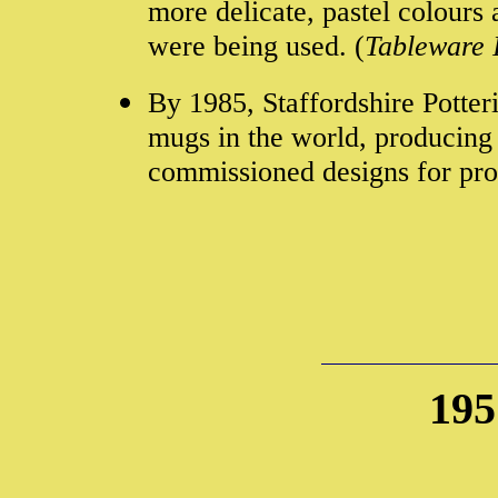
more delicate, pastel colours
were being used. (
Tableware 
By 1985, Staffordshire Potter
mugs in the world, producing
commissioned designs for pro
195