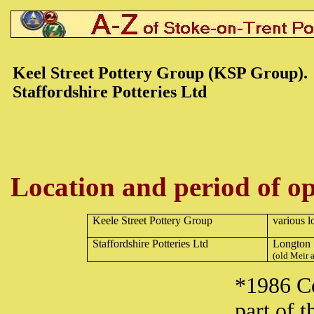
Keel Street Pottery Group (KSP Group).
Staffordshire Potteries Ltd
Location and period of op
Keele Street Pottery Group
various l
Staffordshire Potteries Ltd
Longton
(old Meir a
*1986 C
part of 