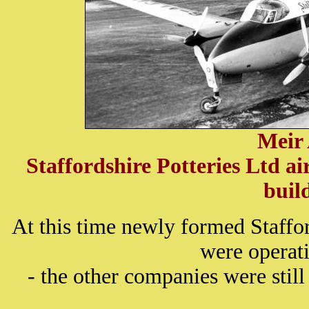
Meir
Staffordshire Potteries Ltd a
buil
At this time newly formed Staffo
were operat
- the other companies were still