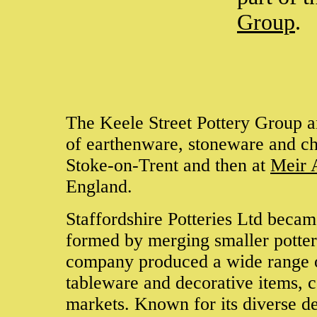
Group
.
The Keele Street Pottery Group an
of earthenware, stoneware and chi
Stoke-on-Trent and then at
Meir 
England.
Staffordshire Potteries Ltd beca
formed by merging smaller potter
company produced a wide range o
tableware and decorative items, c
markets. Known for its diverse de