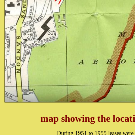
map showing the locat
During 1951 to 1955 leases were 