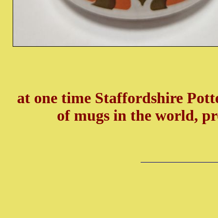
at one time Staffordshire Pot
of mugs in the world, p