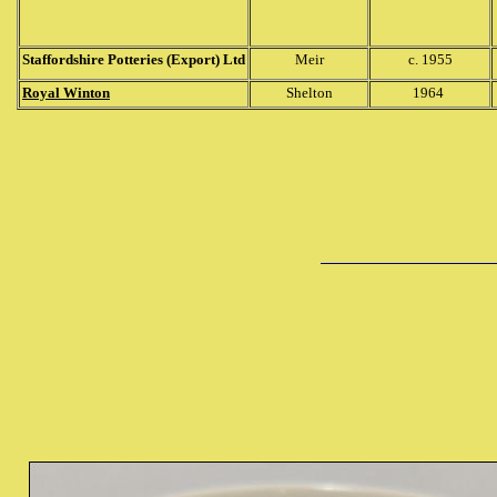
Staffordshire Potteries (Export) Ltd
Meir
c. 1955
Royal Winton
Shelton
1964