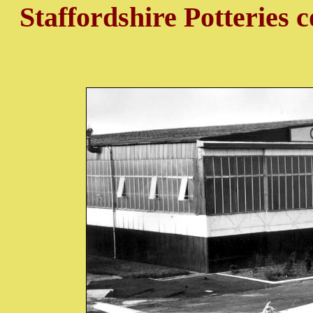
Staffordshire Potteries