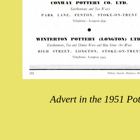
Advert in the 1951 Po