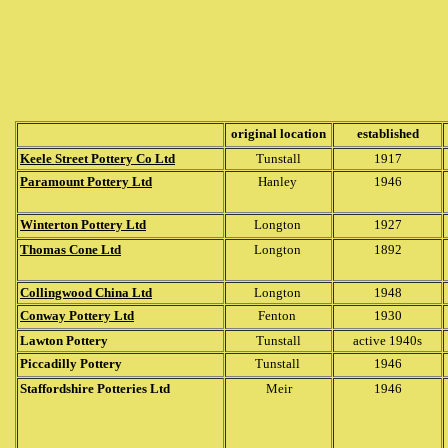
original location
established
Keele Street Pottery Co Ltd
Tunstall
1917
Paramount Pottery Ltd
Hanley
1946
Winterton Pottery Ltd
Longton
1927
Thomas Cone Ltd
Longton
1892
Collingwood China Ltd
Longton
1948
Conway Pottery Ltd
Fenton
1930
Lawton Pottery
Tunstall
active 1940s
Piccadilly Pottery
Tunstall
1946
Staffordshire Potteries Ltd
Meir
1946