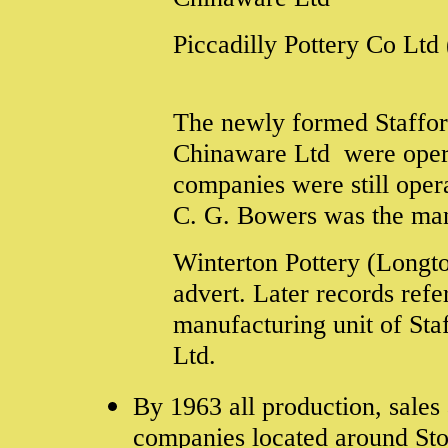
Piccadilly Pottery Co Lt
The newly formed Stafford
Chinaware Ltd were operat
companies were still opera
C. G. Bowers was the man
Winterton Pottery (Longton
advert. Later records refe
manufacturing unit of Staf
Ltd.
By 1963 all production, sales
companies located around Sto