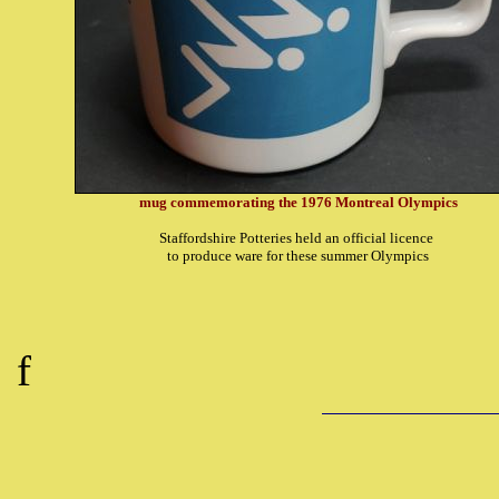
mug commemorating the 1976 Montreal Olympics
Staffordshire Potteries held an official licence
to produce ware for these summer Olympics
f