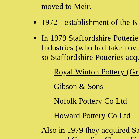
moved to Meir.
1972 - establishment of the K
In 1979
Staffordshire Potterie
Industries (who had taken ov
so
Staffordshire Potteries
acq
Royal Winton Pottery (G
Gibson & Sons
Nofolk Pottery Co Ltd
Howard Pottery Co Ltd
Also in 1979 they acquired
S