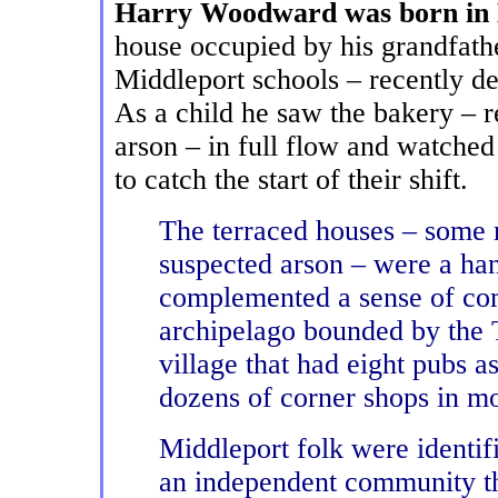
Harry Woodward was born in
house occupied by his grandfath
Middleport schools – recently de
As a child he saw the bakery – r
arson – in full flow and watched
to catch the start of their shift.
The terraced houses – some r
suspected arson – were a han
complemented a sense of com
archipelago bounded by the 
village that had eight pubs 
dozens of corner shops in mo
Middleport folk were identif
an independent community t