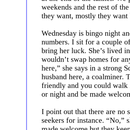
weekends and the rest of the
they want, mostly they want
Wednesday is bingo night and 
numbers. I sit for a couple 
bring her luck. She’s lived i
wouldn’t swap homes for anyt
here,” she says in a strong 
husband here, a coalminer. 
friendly and you could walk
or night and be made welco
I point out that there are no
seekers for instance. “No,” s
made welcome but they keep