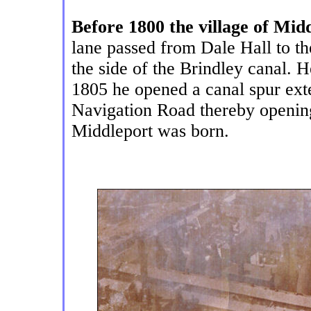
Before 1800 the village of Mid
lane passed from Dale Hall to th
the side of the Brindley canal. 
1805 he opened a canal spur exte
Navigation Road thereby opening
Middleport was born.