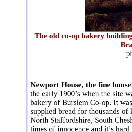
The old co-op bakery building
Br
p
Newport House, the fine house
the early 1900’s when the site 
bakery of Burslem Co-op. It was
supplied bread for thousands of 
North Staffordshire, South Ches
times of innocence and it’s hard 