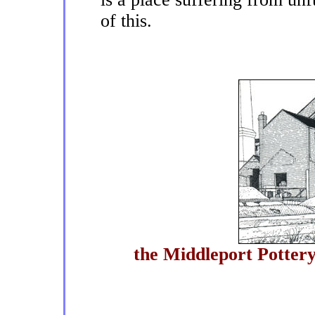
of this.
the Middleport Pottery