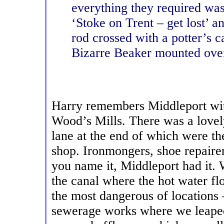
everything they required was
‘Stoke on Trent – get lost’ a
rod crossed with a potter’s c
Bizarre Beaker mounted over
Harry remembers Middleport with
Wood’s Mills. There was a lovel
lane at the end of which were th
shop. Ironmongers, shoe repairer
you name it, Middleport had it.
the canal where the hot water f
the most dangerous of locations 
sewerage works where we leaped