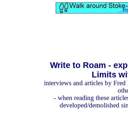
Write to Roam - exp
Limits w
interviews and articles
by Fred 
oth
- when reading these articl
developed/demolished sinc