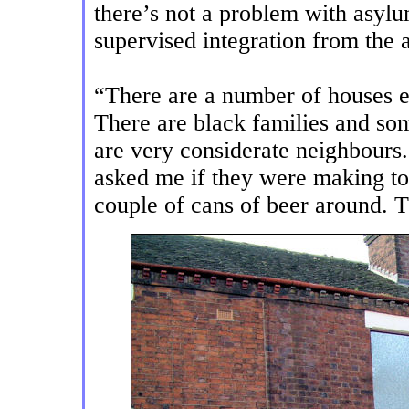
there’s not a problem with asylu
supervised integration from the au
“There are a number of houses e
There are black families and so
are very considerate neighbours
asked me if they were making t
couple of cans of beer around. 