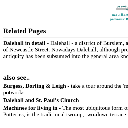
next: Hart
previous: B
Related Pages
Dalehall in detail
- Dalehall - a district of Burslem, 
of Newcastle Street. Nowadays Dalehall, although pre
antiquity has been subsumed into the general area kn
also see..
Burgess, Dorling & Leigh
- take a tour around the '
potworks
Dalehall and St. Paul's Church
Machines for living in
- The most ubiquitous form of
Potteries, is the traditional two-up, two-down terrace.