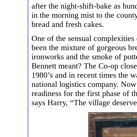
after the night-shift-bake as hu
in the morning mist to the count
bread and fresh cakes.
One of the sensual complexities 
been the mixture of gorgeous br
ironworks and the smoke of pott
Bennett meant? The Co-op closed 
1980’s and in recent times the w
national logistics company. Now 
readiness for the first phase of t
says Harry, “The village deserv