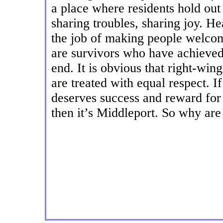
a place where residents hold out 
sharing troubles, sharing joy. H
the job of making people welcom
are survivors who have achieved 
end. It is obvious that right-win
are treated with equal respect. If
deserves success and reward for 
then it’s Middleport. So why ar