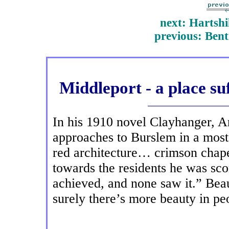
next: Hartshil
previous: Bent
Middleport - a place su
In his 1910 novel Clayhanger, A
approaches to Burslem in a most
red architecture… crimson chap
towards the residents he was sc
achieved, and none saw it.” Beau
surely there’s more beauty in p