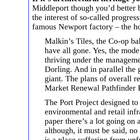
Middleport though you’d better b
the interest of so-called progress
famous Newport factory – the ho
Malkin’s Tiles, the Co-op b
have all gone. Yes, the mode
thriving under the managem
Dorling. And in parallel the 
giant. The plans of overall 
Market Renewal Pathfinder 
The Port Project designed to
environmental and retail inf
paper there’s a lot going on 
although, it must be said, no
is a place suffering from unf