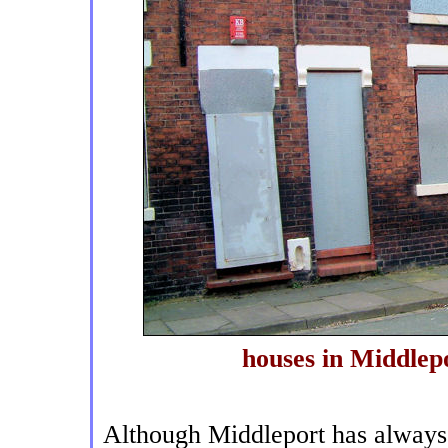
houses in Middlep
Although Middleport has always