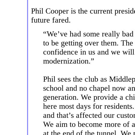
Phil Cooper is the current presi
future fared.
“We’ve had some really bad 
to be getting over them. Th
confidence in us and we will 
modernization.”
Phil sees the club as Middl
school and no chapel now a
generation. We provide a ch
here most days for resident
and that’s affected our custo
We aim to become more of a 
at the end of the tunnel. We 