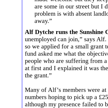
are some in our street but I
problem is with absent landlo
away.”
Alf Dytche runs the Sunshine 
unemployed can join,” says Alf. 
so we applied for a small grant 
fund asked me what the objective
people who are suffering from a
at first and I explained it was t
the grant.”
Many of Alf’s members were at W
numbers hoping to pick up a £25
although my presence failed to b