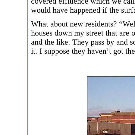
covered effluence which we call
would have happened if the surf
What about new residents? “Well
houses down my street that are 
and the like. They pass by and s
it. I suppose they haven’t got t