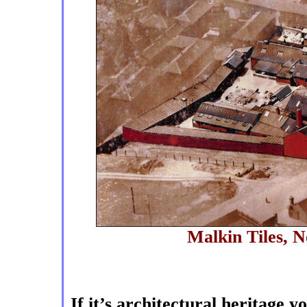
Malkin Tiles, 
If it’s architectural heritage 