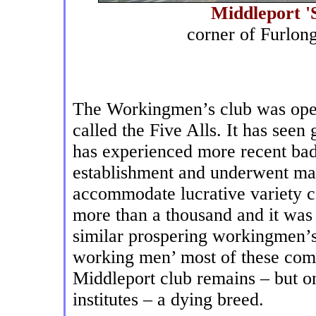
Middleport '
corner of Furlo
The Workingmen’s club was opene
called the Five Alls. It has seen 
has experienced more recent bad 
establishment and underwent mas
accommodate lucrative variety c
more than a thousand and it was 
similar prospering workingmen’s
working men’ most of these com
Middleport club remains – but on
institutes – a dying breed.