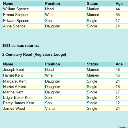
Name
Position
Status
Age
William Spence
Head
Married
44
Emma Spence
Wife
Married
35
Edward Spence
Son
Single
17
Anna Spence
Daughter
Single
14
1891 census returns:
2 Cemetery Road (Registrars Lodge)
Name
Position
Status
Age
Joseph Kent
Head
Married
46
Harriet Kent
Wife
Married
46
Margaret Kent
Daughter
Single
24
Harriet A Kent
Daughter
Single
18
Martha Kent
Daughter
Single
17
Edgar Baker Kent
Son
Single
14
Percy James Kent
Son
Single
12
James Wood
Visitor
Single
24
|
Index 