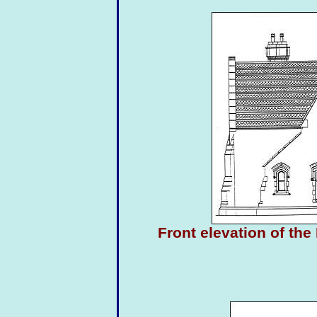
Front elevation of th