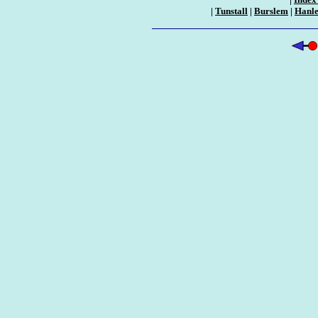
|
Tunstall
|
Burslem
|
Hanl