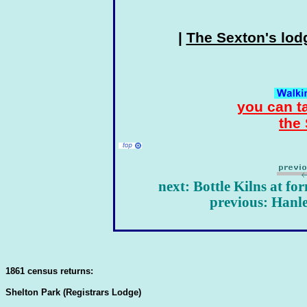
|
The Sexton's lod
you can t
the
next: Bottle Kilns at f
previous: Hanl
1861 census returns:
Shelton Park (Registrars Lodge)