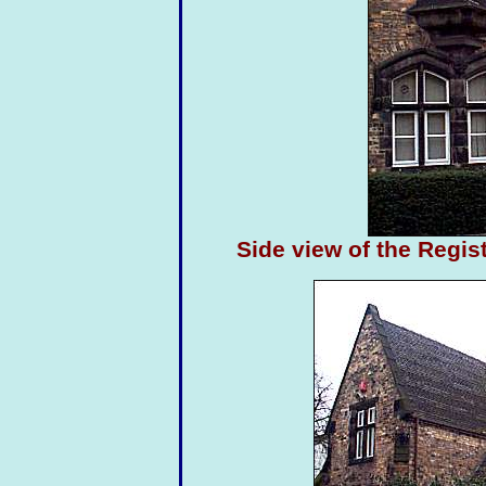
Side view of the Regi