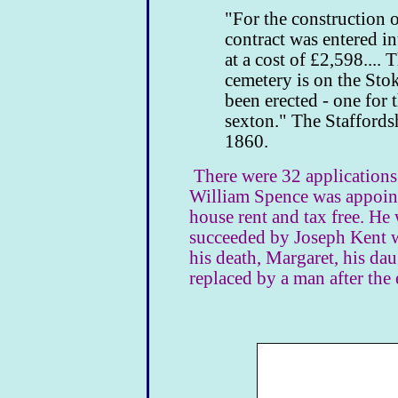
"For the construction o
contract was entered i
at a cost of £2,598.... 
cemetery is on the Sto
been erected - one for 
sexton." The Stafford
1860.
There were 32 applications 
William Spence was appoint
house rent and tax free. He 
succeeded by Joseph Kent w
his death, Margaret, his da
replaced by a man after the