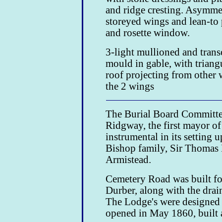
and ridge cresting. Asymmet
storeyed wings and lean-to 
and rosette window.
3-light mullioned and tran
mould in gable, with triang
roof projecting from other 
the 2 wings
The Burial Board Committee
Ridgway, the first mayor o
instrumental in its setting
Bishop family, Sir Thomas
Armistead.
Cemetery Road was built f
Durber, along with the dra
The Lodge's were designed
opened in May 1860, built a