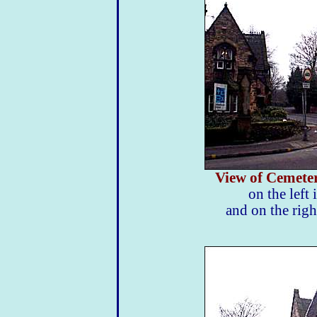
View of Cemete
on the left 
and on the righ