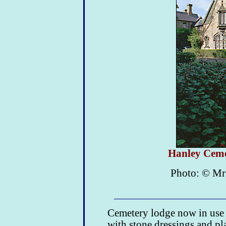
Hanley Ceme
Photo: © Mr
Cemetery lodge now in use a
with stone dressings and pl