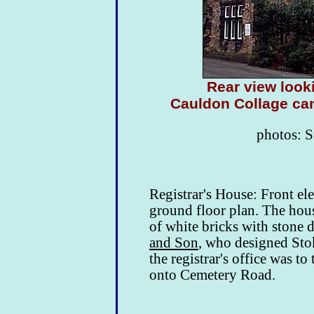
Rear view look
Cauldon Collage can
photos: S
Registrar's House: Front e
ground floor plan. The hous
of white bricks with stone 
and Son
, who designed Sto
the registrar's office was to
onto Cemetery Road.