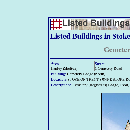
Listed Buildings in Stok
Cemeter
Area
Street
Hanley (Shelton)
1 Cemetery Road
Building:
Cemetery Lodge (North)
Location:
STOKE ON TRENT SJ84NE STOKE RO
Description:
Cemetery (Registrar's) Lodge, 1860, wh