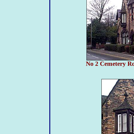
No 2 Cemetery Ro