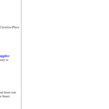
 Clewlow Place
supplier
rway in
nal front was
e Street.