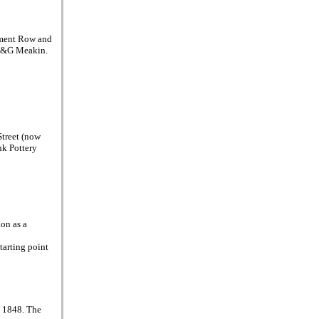
ament Row and
f J&G Meakin.
Street (now
nk Pottery
on as a
tarting point
d 1848. The