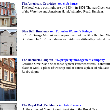
The American, Cobridge
-
to.. club house
The hotel was a postinghouse by 1834 - in 1851 Thomas Green was
of the Waterloo and American Hotel, Waterloo Road, Burslem.
Blue Bell, Burslem
-
to.. Potteries Women's Refuge
In 1851 George Mollart was the proprietor of the Blue Bell Inn, W
Burslem. The 1851 map shows an outdoors skittle alley behind the
The Roebuck, Longton
-
to.. property management company
Caroline Street was one of those typical Potteries streets - containi
place of work, a place of worship and of course a place of relaxatio
Roebuck pub.
The Royal Oak, Penkhull
-
to.. hairdressers
On the corner of Manor Court Street stood the Royal Oak.