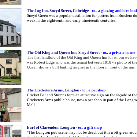
The Jug Inn, Sneyd Street, Cobridge
-
to.. a glazing and hire bus
Sneyd Green was a popular destination for potters from Burslem d
week in the eighteenth and early nineteenth centuries.
The Old King and Queen Inn, Sneyd Street
-
to.. a private house
The first landlord of the Old King and Queen Inn for whom we have
was Robert Edge who was the tenant between 1818 - a photo of th
Queen shows a bull baiting ring set in the floor in front of the inn.
The Cricketers Arms, Longton
-
to.. a pet shop
Cricket Bat and Stumps form an attractive sign on the façade of th
Cricketers Arms public house, now a pet shop in part of the Long
Mall.
Earl of Clarendon, Longton
-
to.. a gift shop
"The Longton pub scene may not be dead, but it is a bit green arou