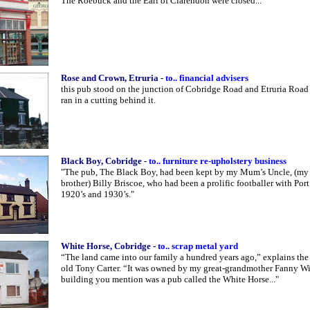
The Roebuck and the
Earl
of Clarendon were closed..."
Rose and Crown, Etruria
-
to.. financial advisers
this pub stood on the junction of Cobridge Road and Etruria Road 
ran in a cutting behind it.
Black Boy, Cobridge
-
to.. furniture re-upholstery business
"The pub, The Black Boy, had been kept by my Mum’s Uncle, (my
brother) Billy Briscoe, who had been a prolific footballer with Port
1920’s and 1930’s."
White Horse, Cobridge
-
to.. scrap metal yard
“The land came into our family a hundred years ago,” explains the
old Tony Carter. “It was owned by my great-grandmother Fanny W
building you mention was a pub called the White Horse..."