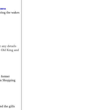
iness
uring the wakes
 any details
e Old King and
e former
ton Shopping
nd the gills