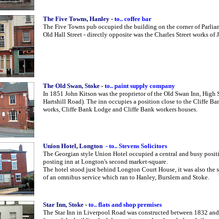
The Five Towns, Hanley
-
to.. coffee bar
The Five Towns pub occupied the building on the corner of Parli
Old Hall Street - directly opposite was the Charles Street works o
The Old Swan, Stoke
-
to.. paint supply company
In 1851 John Kitson was the proprietor of the Old Swan Inn, High 
Hartshill Road). The inn occupies a position close to the Cliffe Ba
works, Cliffe Bank Lodge and Cliffe Bank workers houses.
Union Hotel, Longton
- to.. Stevens Solicitors
The Georgian style Union Hotel occupied a central and busy positi
posting inn at Longton's second market-square.
The hotel stood just behind Longton Court House, it was also the s
of an omnibus service which ran to Hanley, Burslem and Stoke.
Star Inn, Stoke
-
to.. flats and shop premises
The Star Inn in Liverpool Road was constructed between 1832 an