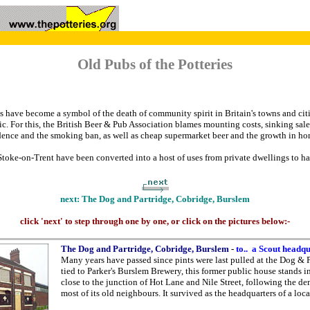
Old Pubs of the Potteries
have become a symbol of the death of community spirit in Britain's towns and citi
c. For this, the British Beer & Pub Association blames mounting costs, sinking sales
ence and the smoking ban, as well as cheap supermarket beer and the growth in h
toke-on-Trent have been converted into a host of uses from private dwellings to hai
next: The Dog and Partridge, Cobridge, Burslem
click 'next' to step through one by one, or click on the pictures below:-
The Dog and Partridge, Cobridge, Burslem
-
to.. a Scout headq
Many years have passed since pints were last pulled at the Dog & 
tied to Parker's Burslem Brewery, this former public house stands in
close to the junction of Hot Lane and Nile Street, following the de
most of its old neighbours. It survived as the headquarters of a loca