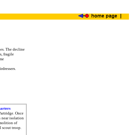
es. The decline
, fragile
ome
rdressers.
uarters
Partridge. Once
 near isolation
molition of
l scout troop.