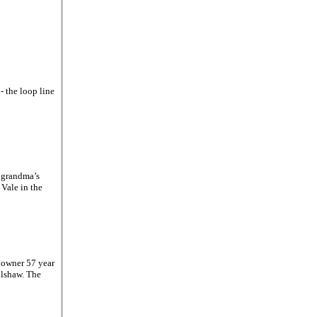
- the loop line
 grandma’s
 Vale in the
 owner 57 year
ilshaw. The