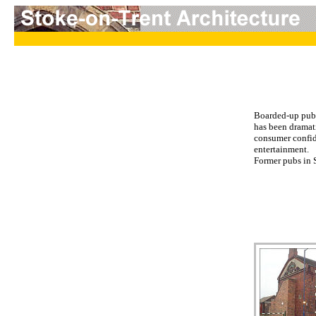
Boarded-up pubs 
has been dramati
consumer confid
entertainment.
Former pubs in S