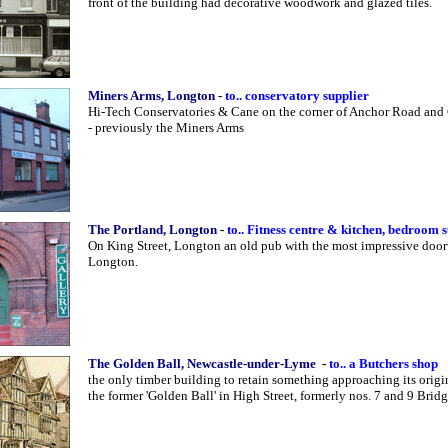
front of the building had decorative woodwork and glazed tiles.
Miners Arms, Longton
-
to.. conservatory supplier
Hi-Tech Conservatories & Cane on the corner of Anchor Road and
- previously the Miners Arms
The Portland, Longton
-
to.. Fitness centre & kitchen, bedroom 
On King Street, Longton an old pub with the most impressive doo
Longton.
The Golden Ball, Newcastle-under-Lyme
-
to.. a Butchers shop
the only timber building to retain something approaching its origi
the former 'Golden Ball' in High Street, formerly nos. 7 and 9 Bridg