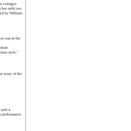
he cottages
s but with two
ied by William
ce was at the
where
lass style."
ame away of the
p pub a
ir performance.