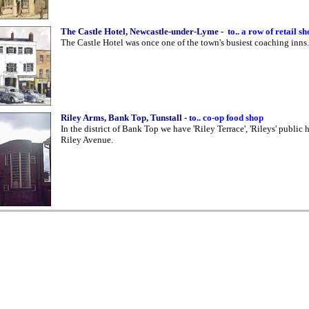
The Castle Hotel, Newcastle-under-Lyme
-
to.. a row of retail s
The Castle Hotel was once one of the town's busiest coaching inns.
Riley Arms, Bank Top, Tunstall
-
to.. co-op food shop
In the district of Bank Top we have 'Riley Terrace', 'Rileys' public
Riley Avenue.