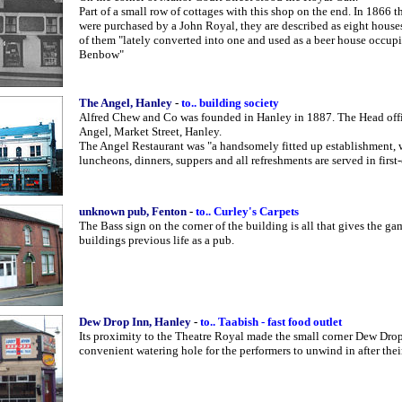
Part of a small row of cottages with this shop on the end. In 1866 t
were purchased by a John Royal, they are described as eight house
of them "lately converted into one and used as a beer house occup
Benbow"
The Angel, Hanley
-
to.. building society
Alfred Chew and Co was founded in Hanley in 1887. The Head offi
Angel, Market Street, Hanley.
The Angel Restaurant was "a handsomely fitted up establishment, 
luncheons, dinners, suppers and all refreshments are served in first-c
unknown pub, Fenton
-
to.. Curley's Carpets
The Bass sign on the corner of the building is all that gives the g
buildings previous life as a pub.
Dew Drop Inn, Hanley
-
to.. Taabish - fast food outlet
Its proximity to the Theatre Royal made the small corner Dew Dro
convenient watering hole for the performers to unwind in after the