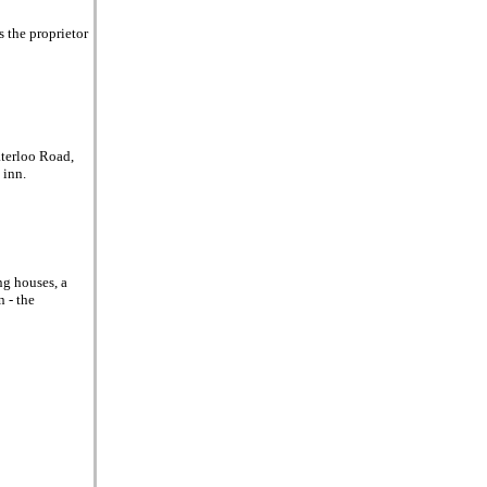
 the proprietor
aterloo Road,
 inn.
ng houses, a
n - the