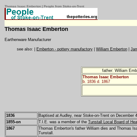
Thomas Isaac Emberton | People from Stoke-on-Trent
Thomas Isaac Emberton
Earthenware Manufacturer
see also: |
Emberton - pottery manufactory
|
William Emberton
|
Ja
father: William Em
Thomas Isaac Emberton
b. 1836 d. 1867
1836
Baptised at Audley, near Stoke-on-Trent on December 4
1855-on
T.I.E. was a member of the
Tunstall Local Board of Hea
1867
Thomas Emberton's father William dies and Thomas Isaa
Tunstall.