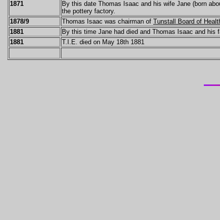
1871
By this date Thomas Isaac and his wife Jane (born about
the pottery factory.
1878/9
Thomas Isaac was chairman of
Tunstall Board of Healt
1881
By this time Jane had died and Thomas Isaac and his fam
1881
T.I.E. died on May 18th 1881