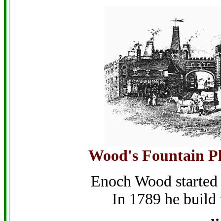
Wood's Fountain Pl
Enoch Wood started 
In 1789 he build