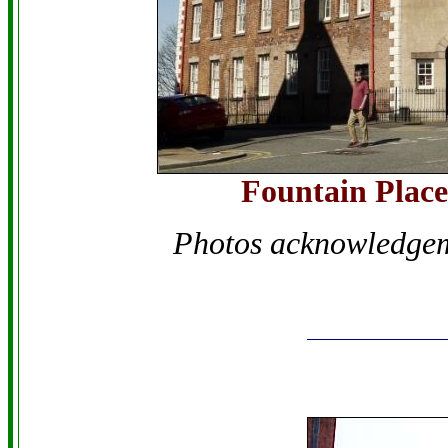
Fountain Place
Photos acknowledge