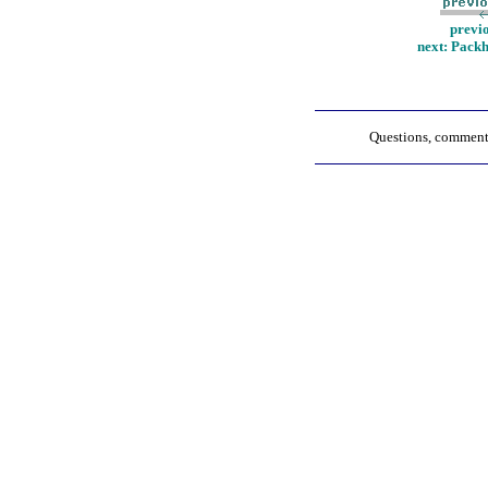
previ
next: Pack
Questions, comments