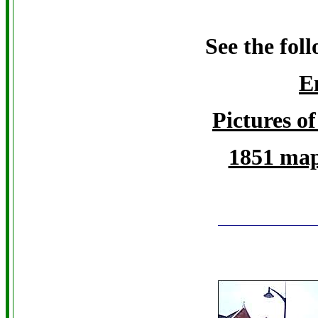
See the fol
E
Pictures of
1851 map