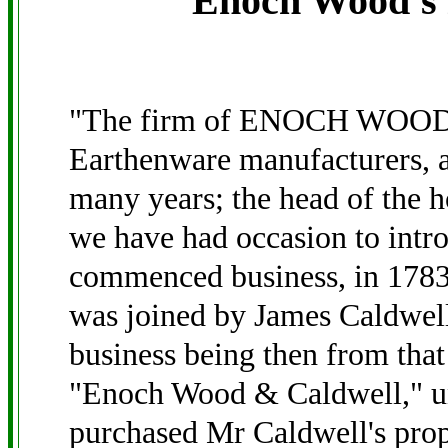
Enoch Wood's 
"The firm of ENOCH WOOD 
Earthenware manufacturers, a
many years; the head of the
we have had occasion to intro
commenced business, in 1783,
was joined by James Caldwell
business being then from that
"Enoch Wood & Caldwell," u
purchased Mr Caldwell's prope