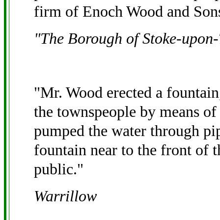
firm of Enoch Wood and Son
"The Borough of Stoke-upon-
"Mr. Wood erected a fountain
the townspeople by means of 
pumped the water through pipe
fountain near to the front of 
public."
Warrillow