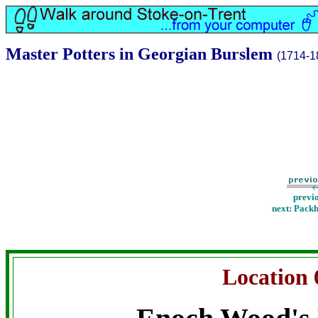
Master Potters in Georgian Burslem
(1714-1
previ
next: Pack
Location 