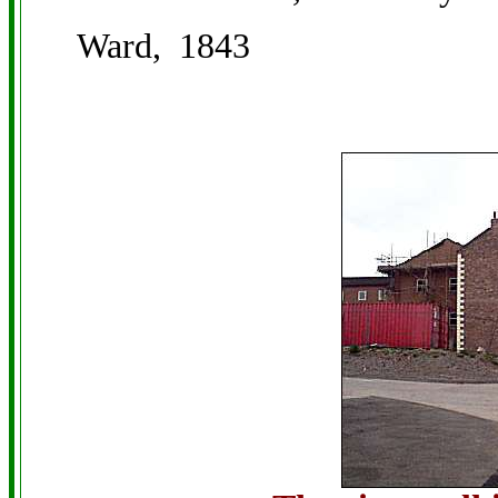
Ward, 1843