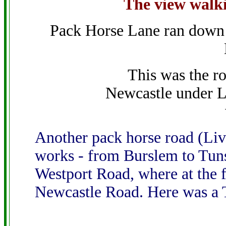
The view walk
Pack Horse Lane ran down 
This was the r
Newcastle under 
Another pack horse road (Live
works - from Burslem to Tun
Westport Road, where at the fa
Newcastle Road. Here was a T