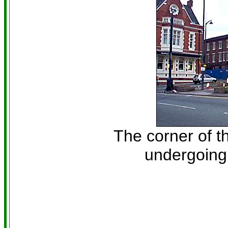
The corner of t
undergoing 