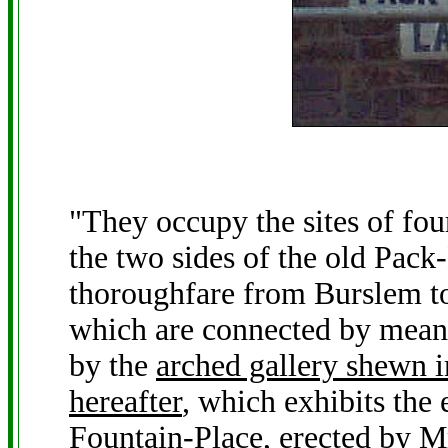
"They occupy the sites of fou
the two sides of the old Pack
thoroughfare from Burslem to
which are connected by means
by the
arched gallery shewn in
hereafter
, which exhibits the 
Fountain-Place, erected by 