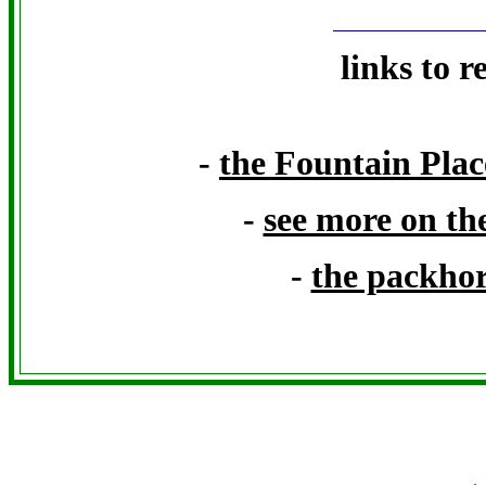
links to r
-
the Fountain Place
-
see more on th
-
the packhor