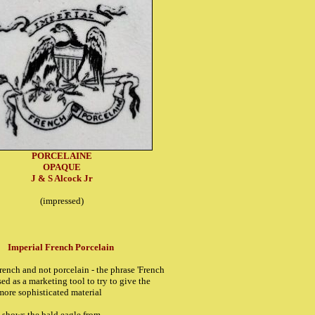
PORCELAINE
OPAQUE
J & S Alcock Jr
(impressed)
Imperial French Porcelain
French and not porcelain - the phrase 'French
ed as a marketing tool to try to give the
more sophisticated material
k shows the bald eagle from