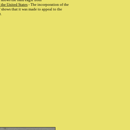
 the United States
- The incorporation of the
 shows that it was made to appeal to the
t.