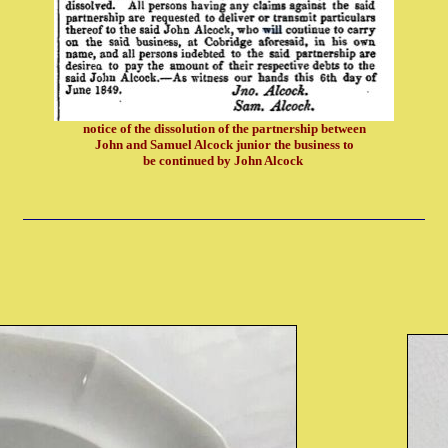
notice of the dissolution of the partnership between
John and Samuel Alcock junior the business to
be continued by John Alcock