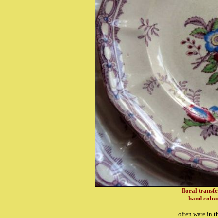
floral transf
hand colou
often ware in t