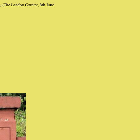
k
. (
The London Gazette,
8th June