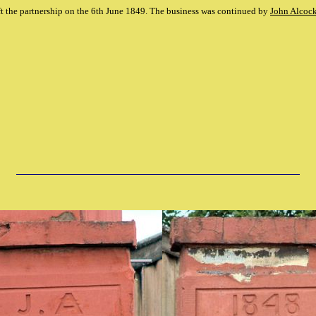
ft the partnership on the 6th June 1849. The business was continued by
John Alcoc