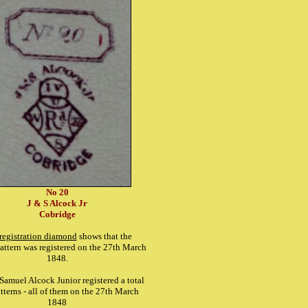
No 20
J & S Alcock Jr
Cobridge
registration diamond
shows that the
attern was registered on the 27th March
1848.
Samuel Alcock Junior registered a total
atterns - all of them on the 27th March
1848