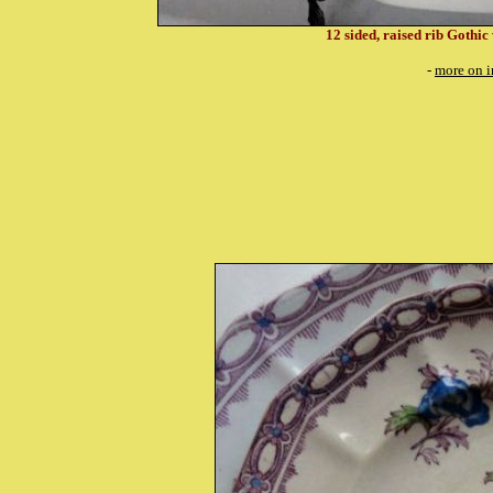
12 sided, raised rib Gothic
-
more on i