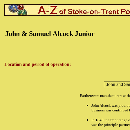
John & Samuel Alcock Junior
Location and period of operation:
John and Sa
Earthenware manufacturers at t
John Alcock was previous
business was continued 
In 1848 the front range o
was the principle partner