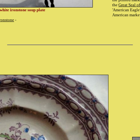
the
Great Seal of
 white ironstone soup plate
'American Eagle'
American marke
ronstone
-