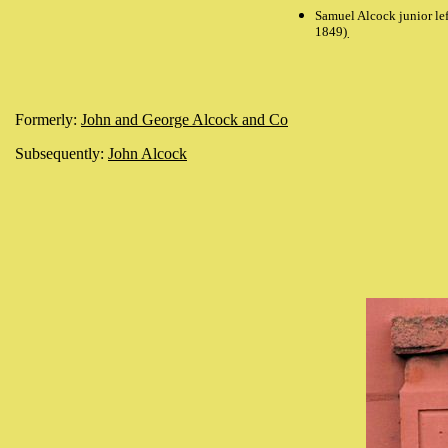
Samuel Alcock junior le
1849)
.
Formerly:
John and George Alcock and Co
Subsequently:
John Alcock