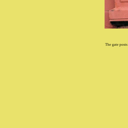
The gate posts 