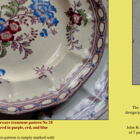
The
design/p
erware ironstone pattern No 20
red in purple, red, and blue
John & 
of 7 p
his pattern is simply marked with