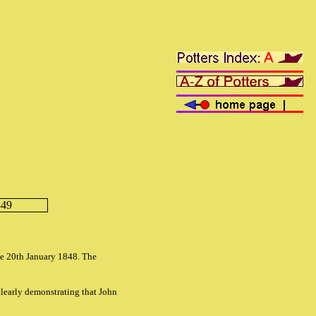
849
he 20th January 1848. The
 clearly demonstrating that John