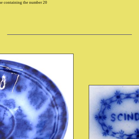
che containing the number 20