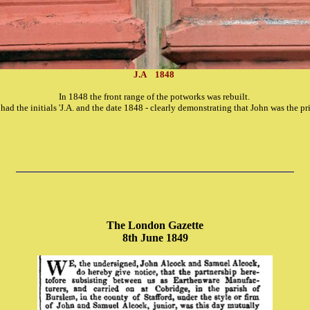
J.A 1848
In 1848 the front range of the potworks was rebuilt.
had the initials 'J.A. and the date 1848 - clearly demonstrating that John was the pr
The London Gazette
8th June 1849