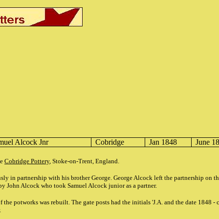
muel Alcock Jnr
Cobridge
Jan 1848
June 1
he
Cobridge Pottery
, Stoke-on-Trent, England.
ly in partnership with his brother George. George Alcock left the partnership on t
by John Alcock who took Samuel Alcock junior as a partner.
f the potworks was rebuilt. The gate posts had the initials 'J.A. and the date 1848 -
.