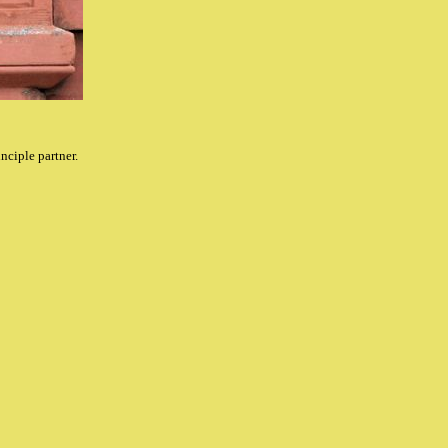
inciple partner.