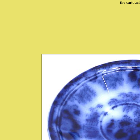
the cartou