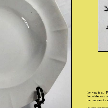
the ware is not 
Porcelain' was us
impression of a 
the printed mar