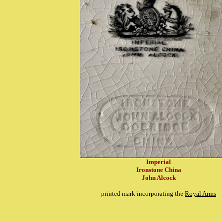
Imperial
Ironstone China
John Alcock
printed mark incorporating the
Royal Arms