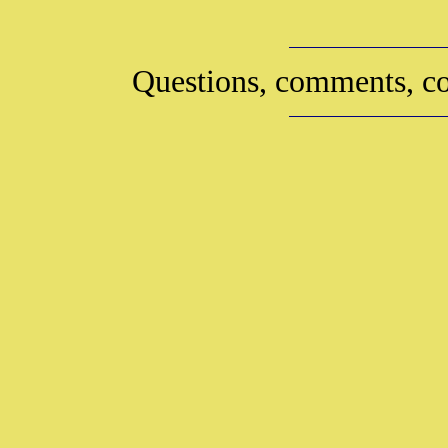
Questions, comments, co