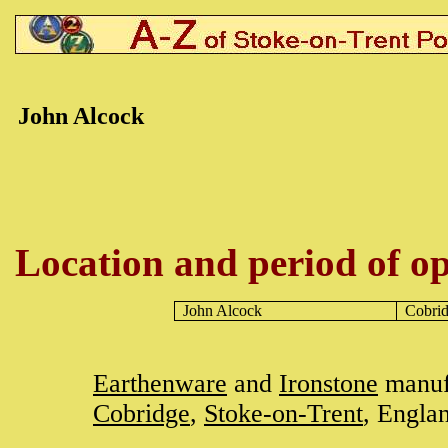
John
Alcock
Location and period of op
John
Alcock
Cobri
Earthenware
and
Ironstone
manufa
Cobridge
,
Stoke-on-Trent
, Engla