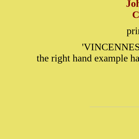
Jo
C
pr
'VINCENNES' 
the right hand example ha