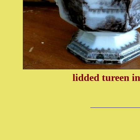
lidded tureen
i