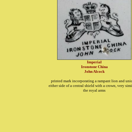
Imperial
Ironstone China
John Alcock
printed mark incorporating a rampant lion and uni
either side of a central shield with a crown, very simi
the royal arms