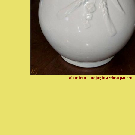
white ironstone jug in a wheat pattern