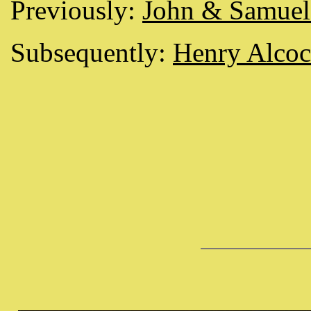
Previously:
John & Samuel 
Subsequently:
Henry Alcoc