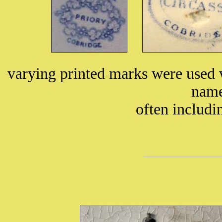
varying printed marks were used 
name
often includ