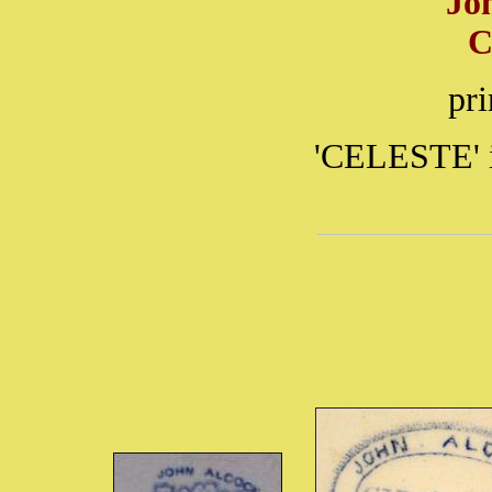
Jo
C
pr
'CELESTE' i