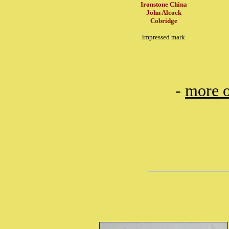
Ironstone China
John Alcock
Cobridge
impressed mark
-
more o