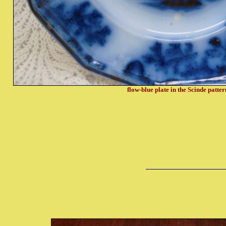
flow-blue plate in the Scinde
patter