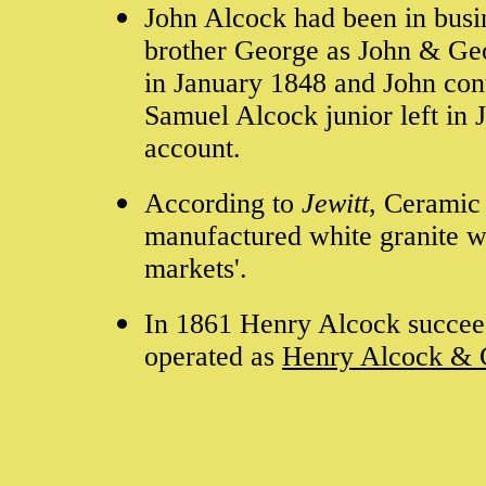
John Alcock had been in busin
brother George as John & Geo
in January 1848 and John con
Samuel Alcock junior left in
account.
According to
Jewitt
, Ceramic 
manufactured white granite w
markets'.
In 1861 Henry Alcock succee
operated as
Henry Alcock & 