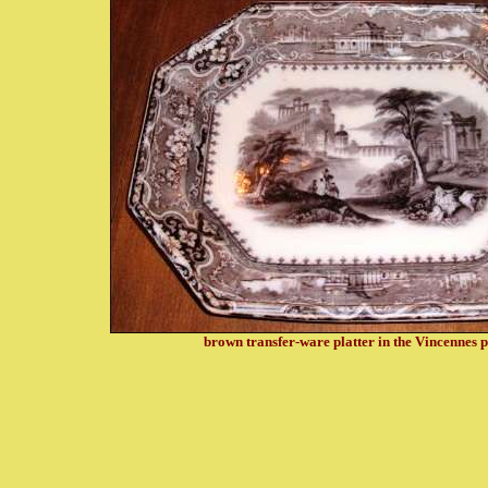
brown transfer-ware p
latter in the Vincennes 