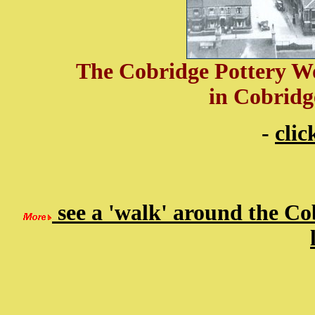
The Cobridge Pottery Wo
in Cobridg
-
clic
see a 'walk' around the Co