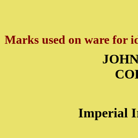
Marks used on ware for id
JOHN
CO
Imperial 