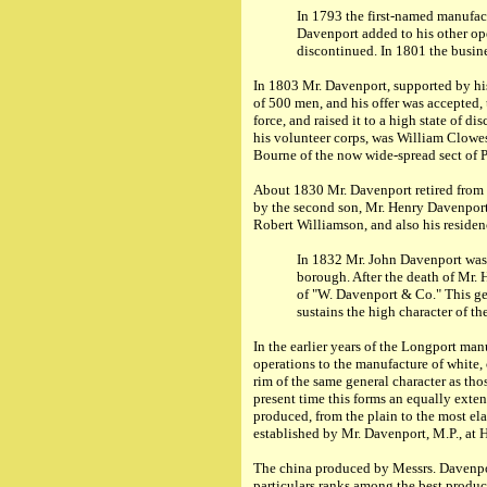
In 1793 the first-named manufac
Davenport added to his other ope
discontinued. In 1801 the busine
In 1803 Mr. Davenport, supported by his
of 500 men, and his offer was accepted
force, and raised it to a high state of 
his volunteer corps, was William Clow
Bourne of the now wide-spread sect of 
About 1830 Mr. Davenport retired from a
by the second son, Mr. Henry Davenport
Robert Williamson, and also his reside
In 1832 Mr. John Davenport was 
borough. After the death of Mr. 
of "W. Davenport & Co." This ge
sustains the high character of th
In the earlier years of the Longport ma
operations to the manufacture of white,
rim of the same general character as th
present time this forms an equally exten
produced, from the plain to the most el
established by Mr. Davenport, M.P., at
The china produced by Messrs. Davenport
particulars ranks among the best produce