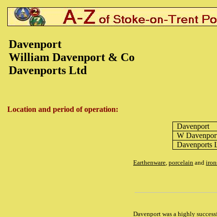
Davenport
William Davenport & Co
Davenports Ltd
Location and period of operation:
Davenport
W Davenpor
Davenports 
Earthenware
,
porcelain
and
iron
Davenport was a highly successf