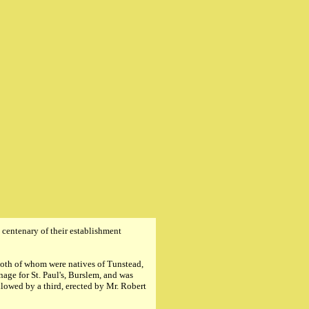
centenary of their establishment
both of whom were natives of Tunstead,
age for St. Paul's, Burslem, and was
llowed by a third, erected by Mr. Robert