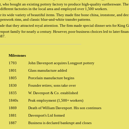
t, who bought an existing pottery factory to produce high-quality earthenware. The 
different factories in the local area and employed over 1,500 workers.
ts wide variety of beautiful items. They made fine bone china, ironstone, and deco
openwork rims, and classic blue-and-white transfer patterns.
de that they attracted royal attention. The firm made special dinner sets for King
port family for nearly a century. However, poor business choices led to later finan
887.
Milestones
1793
John Davenport acquires Longport pottery
1801
Glass manufacture added
1805
Porcelain manufacture begins
1830
Founder retires; sons take over
1835
W. Davenport & Co. established
1840s
Peak employment (1,500+ workers)
1869
Death of William Davenport. His son continues
1881
Davenport's Ltd formed
1887
Business is declared bankrupt and closes