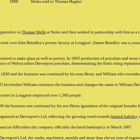
1888
Works sold to Thomas Hughes
pprentice to
Thomas Wolfe
at Stoke and then worked in partnership with him as a 
ook over John Brindley's pottery factory at Longport. [James Brindley was a youn
tarted to make glass as well as pottery. In 1805 production of porcelain and stone 
nce of Wales) orders Davenport porcelain, demonstrating the firm's rising reputatio
c.1830 and the business was continued by his sons Henry and William who extende
 his brother William continues the business and changes the name to William Da
actories in Longport employed over 1,500 people.
69 the business was continued by his son Henry (grandson of the original founder 
ganised as Davenport's Ltd, reflecting the growing trend towards
limited liability
c
inancial difficulties the company officially declared bankruptcy in March 1887.
 Davenport's Ltd, the works, machinery, moulds and more than eleven tons of engrav