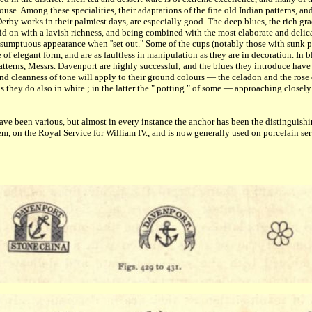
use. Among these specialities, their adaptations of the fine old Indian patterns, an
Derby works in their palmiest days, are especially good. The deep blues, the rich gra
aid on with a lavish richness, and being combined with the most elaborate and delic
of sumptuous appearance when ''set out." Some of the cups (notably those with sunk 
 of elegant form, and are as faultless in manipulation as they are in decoration. In 
patterns, Messrs. Davenport are highly successful; and the blues they introduce have 
and cleanness of tone will apply to their ground colours — the celadon and the ros
 they do also in white ; in the latter the " potting " of some — approaching closel
e been various, but almost in every instance the anchor has been the distinguishing 
em, on the Royal Service for William IV., and is now generally used on porcelain ser