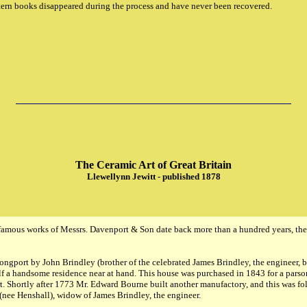
tern books disappeared during the process and have never been recovered.
The Ceramic Art of Great Britain
Llewellynn Jewitt - published 1878
amous works of Messrs. Davenport & Son date back more than a hundred years, the 
ongport by John Brindley (brother of the celebrated James Brindley, the engineer, 
elf a handsome residence near at hand. This house was purchased in 1843 for a parson
t. Shortly after 1773 Mr. Edward Bourne built another manufactory, and this was fo
nee Henshall), widow of James Brindley, the engineer.