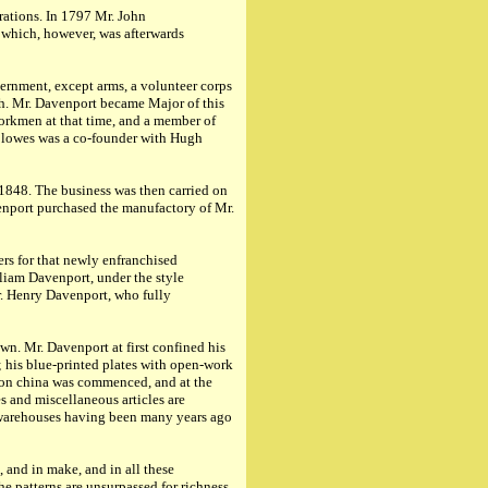
rations. In 1797 Mr. John
" which, however, was afterwards
vernment, except arms, a volunteer corps
ch. Mr. Davenport became Major of this
 workmen at that time, and a member of
Clowes was a co-founder with Hugh
 1848. The business was then carried on
enport purchased the manufactory of Mr.
rs for that newly enfranchised
liam Davenport, under the style
r. Henry Davenport, who fully
wn. Mr. Davenport at first confined his
; his blue-printed plates with open-work
r on china was commenced, and at the
es and miscellaneous articles are
; warehouses having been many years ago
 and in make, and in all these
he patterns are unsurpassed for richness