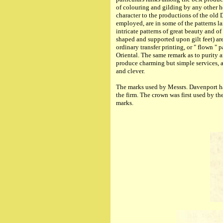
of colouring and gilding by any other ho
character to the productions of the old 
employed, are in some of the patterns l
intricate patterns of great beauty and 
shaped and supported upon gilt feet) are
ordinary transfer printing, or " flown " 
Oriental. The same remark as to purity 
produce charming but simple services, as
and clever.
The
marks used
by Messrs. Davenport hav
the firm. The crown was first used by th
marks.