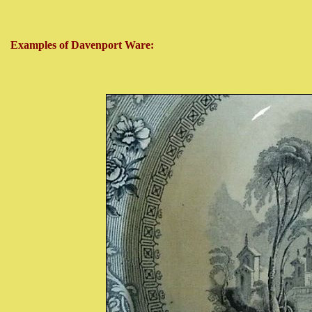
Examples of Davenport Ware: