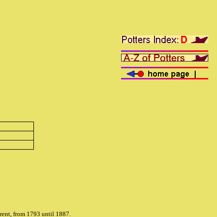
rent, from 1793 until 1887.