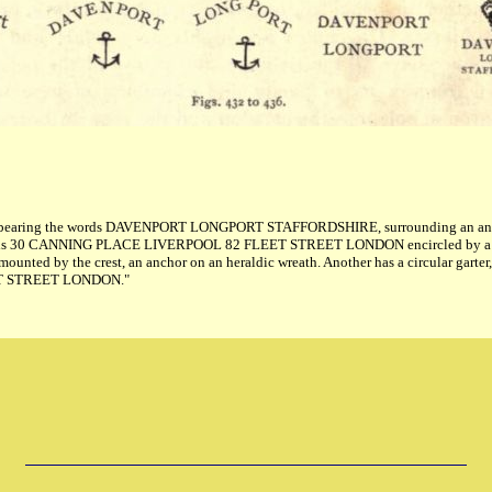
rter, bearing the words DAVENPORT LONGPORT STAFFORDSHIRE, surrounding an anch
he words 30 CANNING PLACE LIVERPOOL 82 FLEET STREET LONDON encircled by a
d by the crest, an anchor on an heraldic wreath. Another has a circular gart
LEET STREET LONDON."