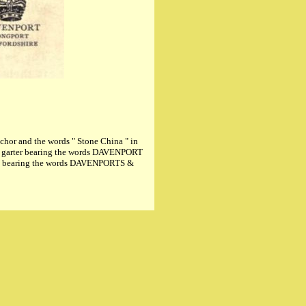
or and the words " Stone China " in
 garter bearing the words DAVENPORT
er, bearing the words DAVENPORTS &