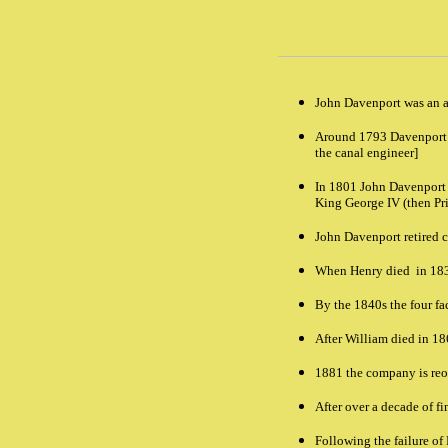
John Davenport was an a
Around 1793 Davenport t
the canal engineer]
In 1801 John Davenport s
King George IV (then Pri
John Davenport retired 
When Henry died in 1835
By the 1840s the four f
After William died in 18
1881 the company is reor
After over a decade of f
Following the failure of