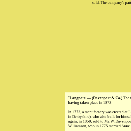
sold. The company's pat
"
Longport. — (Davenport & Co.)
The f
having taken place in 1873.
In 1773, a manufactory was erected at L
in Derbyshire), who also built for hims
again, in 1858, sold to Mr. W. Davenpor
Williamson, who in 1775 married Anne (