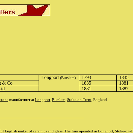
Longport
1793
1835
(Burslem)
t & Co
1835
1881
Ltd
1881
1887
stone
manufacturer at
Longport
,
Burslem
,
Stoke-on-Trent
, England.
ul English maker of ceramics and glass. The firm operated in Longport, Stoke-on-T