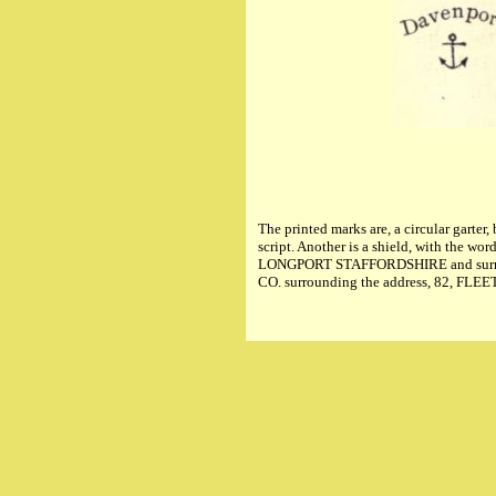
The printed marks are, a circular ga
script. Another is a shield, with t
LONGPORT STAFFORDSHIRE and surmounte
CO. surrounding the address, 82, F