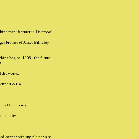
china manufacturer in Liverpool.
ger brother of
James Brindley
china begins. 1806 - the future
n.
d the works.
venport & Co.
John Davenport).
ompanies.
ed copper printing plates were