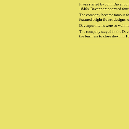
It was started by John Davenpor
1840s, Davenport operated four 
The company became famous for i
featured bright flower designs, 
Davenport items were so well ma
The company stayed in the Daven
the business to close down in 1