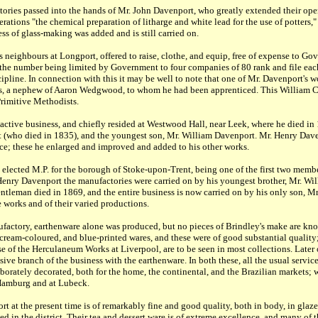
tories passed into the hands of Mr. John Davenport, who greatly extended their ope
rations "the chemical preparation of litharge and white lead for the use of potters,
ss of glass-making was added and is still carried on.
 neighbours at Longport, offered to raise, clothe, and equip, free of expense to Go
, the number being limited by Government to four companies of 80 rank and file ea
discipline. In connection with this it may be well to note that one of Mr. Davenport's
es, a nephew of Aaron Wedgwood, to whom he had been apprenticed. This William 
Primitive Methodists.
ctive business, and chiefly resided at Westwood Hall, near Leek, where he died in
 (who died in 1835), and the youngest son, Mr. William Davenport. Mr. Henry Dav
nce; these he enlarged and improved and added to his other works.
elected M.P. for the borough of Stoke-upon-Trent, being one of the first two membe
Henry Davenport the manufactories were carried on by his youngest brother, Mr. Wil
ntleman died in 1869, and the entire business is now carried on by his only son, M
e works and of their varied productions.
nufactory, earthenware alone was produced, but no pieces of Brindley's make are kno
 cream-coloured, and blue-printed wares, and these were of good substantial quality
ose of the Herculaneum Works at Liverpool, are to be seen in most collections. Late
sive branch of the business with the earthenware. In both these, all the usual servic
aborately decorated, both for the home, the continental, and the Brazilian markets
 Hamburg and at Lubeck.
 at the present time is of remarkably fine and good quality, both in body, in glaze,
d in the district. Their tea and dessert ware is of extreme excellence, and many of t