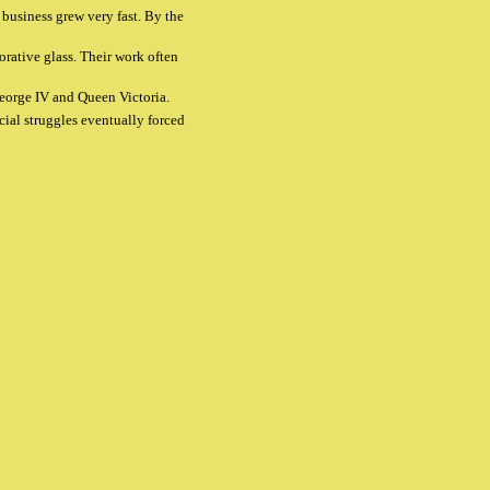
business grew very fast. By the
rative glass. Their work often
 George IV and Queen Victoria.
cial struggles eventually forced