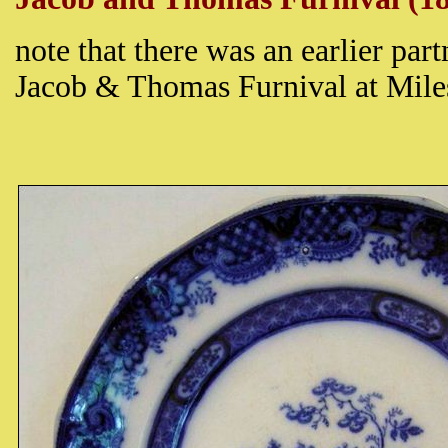
note that there was an earlier pa
Jacob & Thomas Furnival at Mil