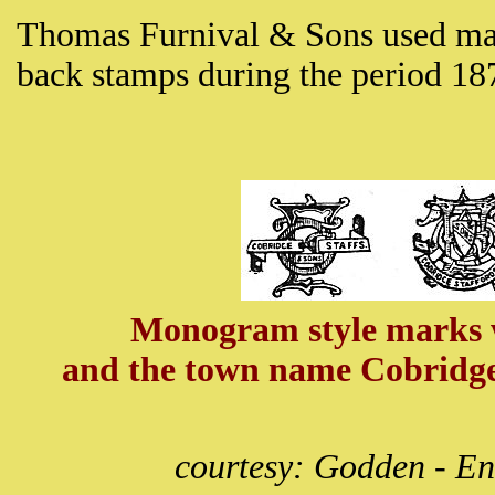
Thomas Furnival & Sons used man
back stamps during the period 1
Monogram style marks wi
and the town name Cobridge
courtesy: Godden - En