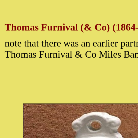
Thomas Furnival (& Co) (1864
note that there was an earlier par
Thomas Furnival & Co Miles Ba