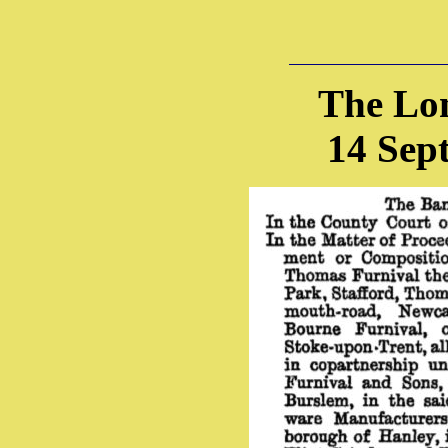
The Lo
14 Sep