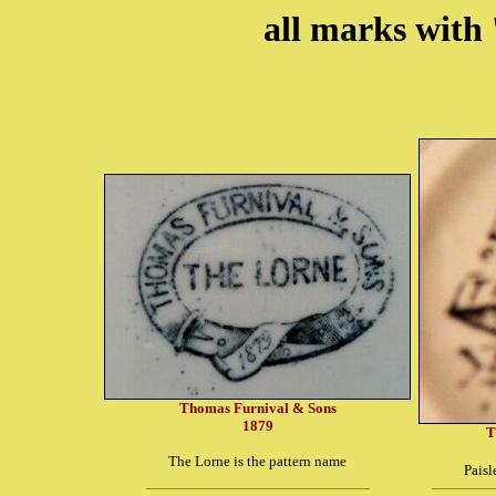
all marks with 
Thomas Furnival & Sons
1879
T
The Lorne is the pattern name
Paisl