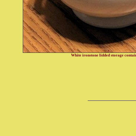
White ironstone lidded storage conta