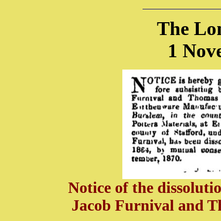
The Lo
1 Nov
Notice of the dissolut
Jacob Furnival and T