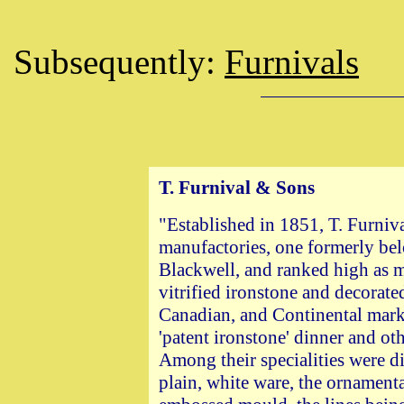
Subsequently:
Furnivals
T. Furnival &
Sons
"Established in 1851, T. Furni
manufactories, one formerly be
Blackwell, and ranked high as m
vitrified ironstone and decorated
Canadian, and Continental mark
'patent ironstone' dinner and oth
Among their specialities were din
plain, white ware, the ornamen