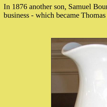
In 1876 another son, Samuel Bour
business - which became Thomas 