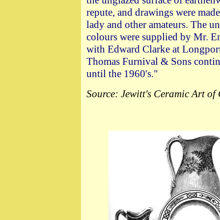
the unglazed surface of earthe
repute, and drawings were made i
lady and other amateurs. The un
colours were supplied by Mr. E
with Edward Clarke at Longport,
Thomas Furnival & Sons contin
until the 1960's."
Source: Jewitt's Ceramic Art of