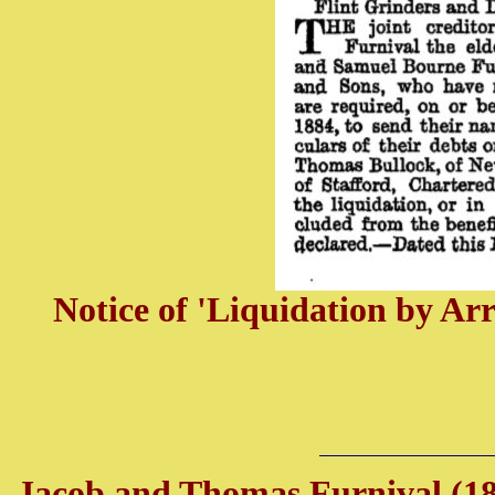
Notice of 'Liquidation by A
Jacob and Thomas Furnival (18