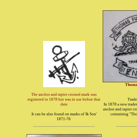
Thomas
The anchor and rapier crossed mark was
registered in 1878 but was in use before that
Trade
date
In 1878 a new tradem
anchor and rapier cr
It can be also found on marks of '& Son'
containing "Tho
1871-76