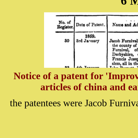
6 
Notice of a patent for 'Impr
articles of china and e
the patentees were Jacob Furniv