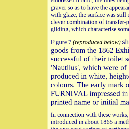
embossed mould, the lines being 
graver so as to have the appeara
with glaze, the surface was still
clever combination of transfer-
gilding, which characterise some
sh
Figure 7
(reproduced below)
goods from the 1862 Exhi
successful of their toilet
'Nautilus', which were of
produced in white, height
colours. The early mark o
FURNIVAL impressed in 
printed name or initial m
In connection with these works,
introduced in about 1865 a met