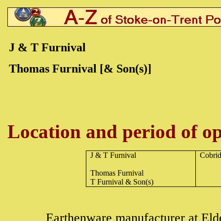
J & T Furnival
Thomas Furnival [& Son(s)]
Location and period of op
J & T Furnival
Cobri
Thomas Furnival
T Furnival & Son(s)
Earthenware
manufacturer at Eld