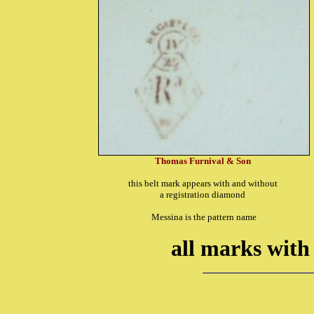
Thomas Furnival & Son
this belt mark appears with and without
a registration diamond
Messina is the pattern name
all marks with