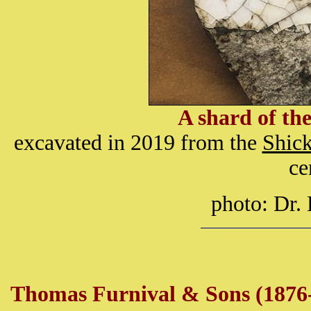
A shard of th
excavated in 2019 from the
Shick
ce
photo: Dr.
Thomas Furnival & Sons (1876