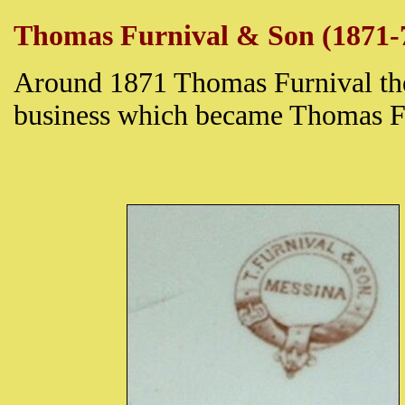
Thomas Furnival & Son (1871-
Around 1871 Thomas Furnival th
business which became Thomas F