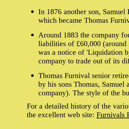
In 1876 another son, Samuel B
which became Thomas Furniv
Around 1883 the company found
liabilities of £60,000 (around
was a notice of 'Liquidation
company to trade out of its di
Thomas Furnival senior retire
by his sons Thomas, Samuel a
company). The style of the 
For a detailed history of the vari
the excellent web site:
Furnivals 