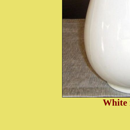
White 