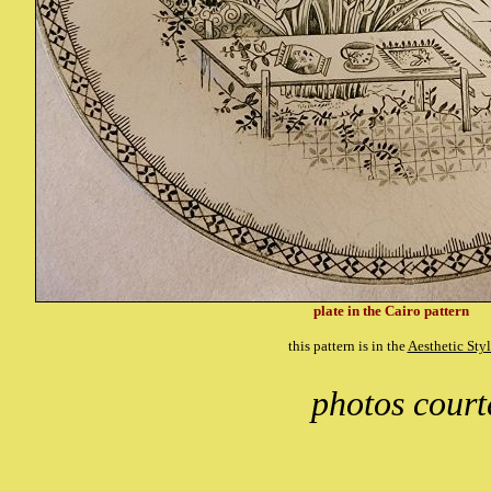
plate in the Cairo pattern
this pattern is in the
Aesthetic Sty
photos cour