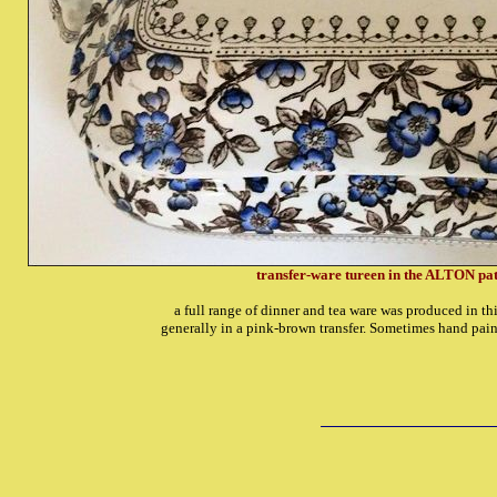
transfer-ware tureen in the ALTON pat
a full range of dinner and tea ware was produced in th
generally in a pink-brown transfer. Sometimes hand pain