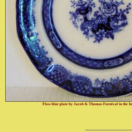
Flow blue plate by Jacob & Thomas Furnival in the I