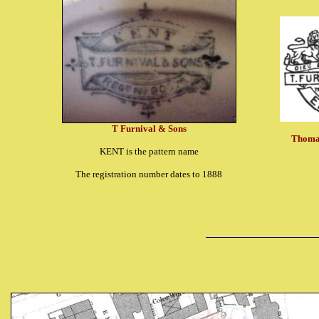
T Furnival & Sons
Thomas
KENT is the pattern name
The registration number dates to 1888