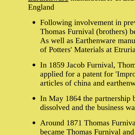
England
Following involvement in pre
Thomas Furnival (brothers) b
As well as Earthenware manuf
of Potters' Materials at Etrur
In 1859 Jacob Furnival, Thom
applied for a patent for 'Imp
articles of china and earthenw
In May 1864 the partnership
dissolved and the business w
Around 1871 Thomas Furnival
became Thomas Furnival an