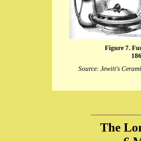
Figure 7. Fu
186
Source: Jewitt's Ceram
The Lo