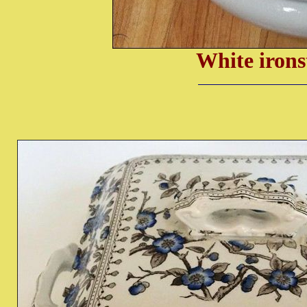
White irons