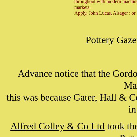
throughout with modern machiner
markets -
Apply, John Lucas, Alsager : or
Pottery Gaze
Advance notice that the Gordon
Ma
this was because Gater, Hall & 
in
Alfred Colley & Co Ltd
took the