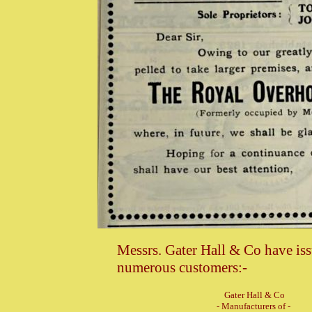
Messrs. Gater Hall & Co have issu
numerous customers:-
Gater Hall & Co
- Manufacturers of -