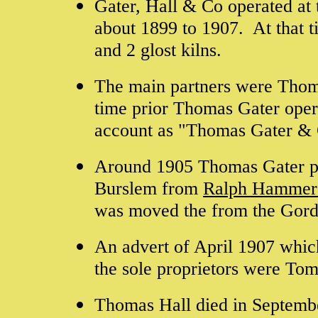
Gater, Hall & Co operated at
about 1899 to 1907. At that t
and 2 glost kilns.
The main partners were Tho
time prior Thomas Gater ope
account as "Thomas Gater &
Around 1905 Thomas Gater p
Burslem from
Ralph Hammer
was moved the from the Gordo
An advert of April 1907 whic
the sole proprietors were To
Thomas Hall died in Septemb