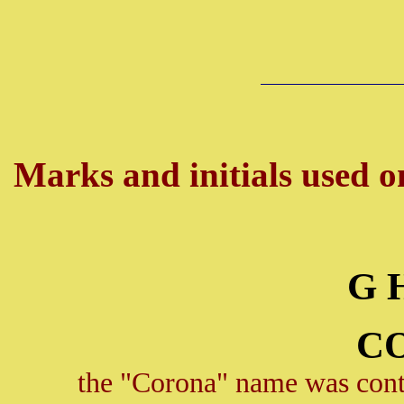
Marks and initials used on
G 
C
the "Corona" name was conti