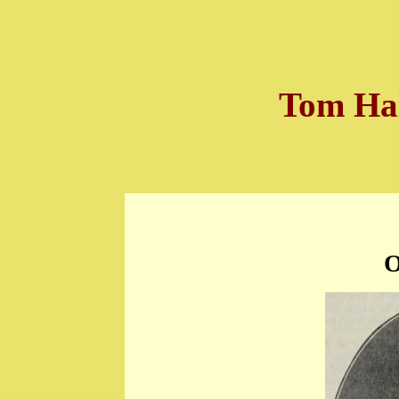
Tom Hal
O