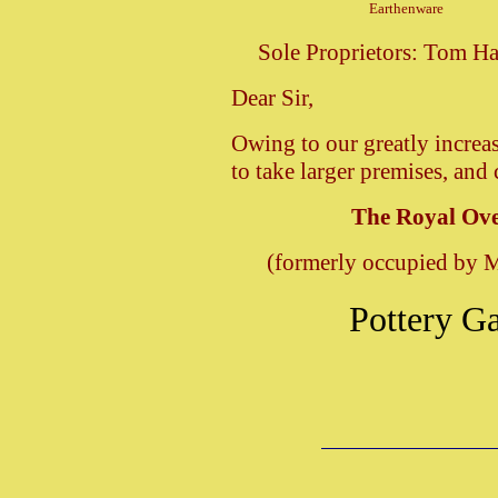
Earthenware
Sole Proprietors: Tom
Dear Sir,
Owing to our greatly increa
to take larger premises, and
The Royal Ove
(formerly occupied by 
Pottery Ga