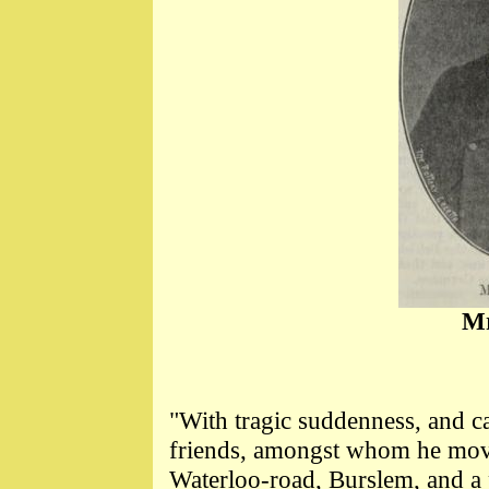
Mr
"With tragic suddenness, and ca
friends, amongst whom he mov
Waterloo-road, Burslem, and a p