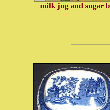
milk jug and sugar 