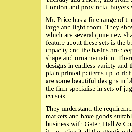
London and provincial buyers 
Mr. Price has a fine range of t
large and light room. They show 
which are several quite new sh
feature about these sets is the 
capacity and the basins are deep
shape and ornamentation. There
designs in endless variety and 
plain printed patterns up to ric
are some beautiful designs in bl
the firm specialise in sets of j
tea sets.
They understand the requiremen
markets and have goods suitable
business with Gater, Hall & Co
it, and give it all the attention