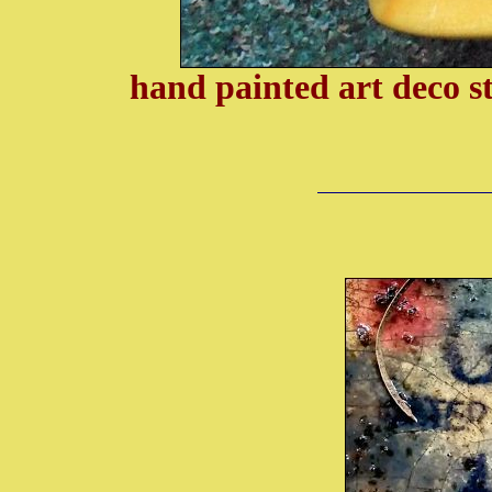
hand painted art deco s