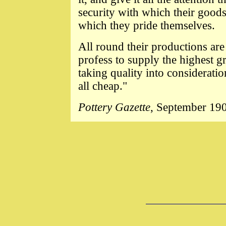
security with which their goods
which they pride themselves.
All round their productions ar
profess to supply the highest gr
taking quality into consideratio
all cheap."
Pottery Gazette
, September 19