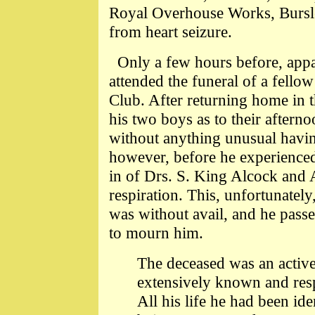
Royal Overhouse Works, Bursl
from heart seizure.
Only a few hours before, appare
attended the funeral of a fell
Club. After returning home in t
his two boys as to their afterno
without anything unusual having
however, before he experienced 
in of Drs. S. King Alcock and A.
respiration. This, unfortunately
was without avail, and he pass
to mourn him.
The deceased was an active 
extensively known and res
All his life he had been ide