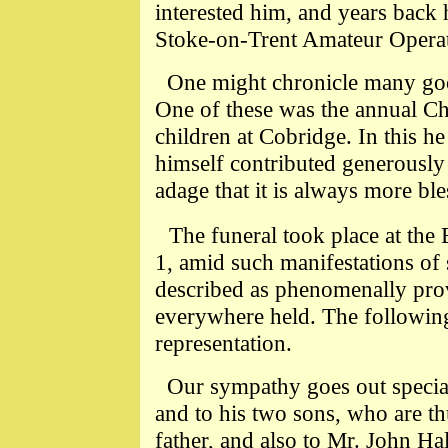
interested him, and years back 
Stoke-on-Trent Amateur Operat
One might chronicle many goo
One of these was the annual Ch
children at Cobridge. In this h
himself contributed generously t
adage that it is always more ble
The funeral took place at th
1, amid such manifestations of
described as phenomenally pro
everywhere held. The following
representation.
Our sympathy goes out speciall
and to his two sons, who are t
father, and also to Mr. John Hal