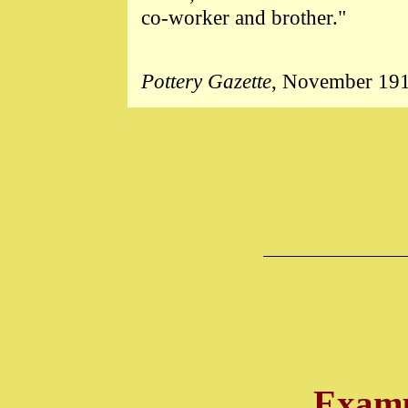
co-worker and brother."
Pottery Gazette
, November 19
Examp