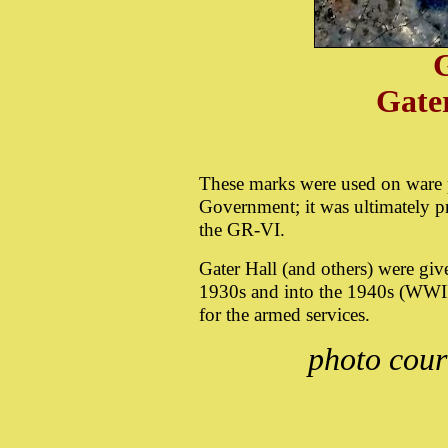
G
Gate
These marks were used on ware p
Government; it was ultimately 
the GR-VI.
Gater Hall (and others) were giv
1930s and into the 1940s (WWII
for the armed services.
photo cour