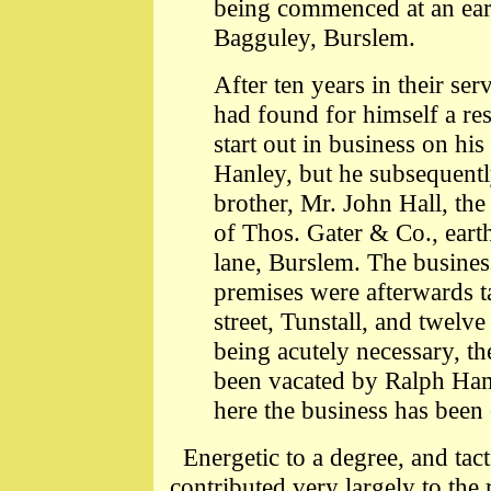
being commenced at an ear
Bagguley, Burslem.
After ten years in their ser
had found for himself a res
start out in business on hi
Hanley, but he subsequently
brother, Mr. John Hall, the
of Thos. Gater & Co., ear
lane, Burslem. The busine
premises were afterwards t
street, Tunstall, and twelve 
being acutely necessary, t
been vacated by Ralph Ha
here the business has been 
Energetic to a degree, and tact
contributed very largely to th