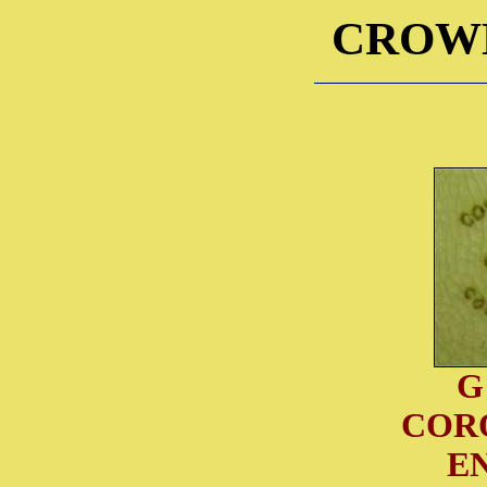
CROW
G
COR
E