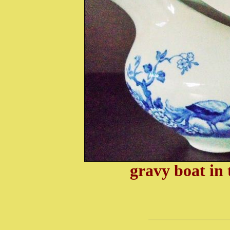
gravy boat i