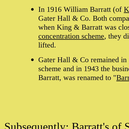
In 1916 William Barratt (of
K
Gater Hall & Co. Both compan
when King & Barratt was clo
concentration scheme
, they d
lifted.
Gater Hall & Co remained in 
scheme and in 1943 the busin
Barratt, was renamed to "
Barr
Subsequently:
Barratt's of 