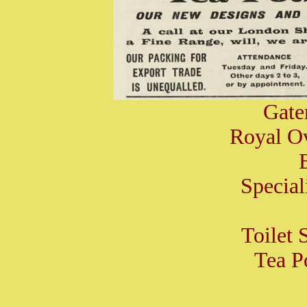
Gate
Royal O
Special
Toilet S
Tea Po