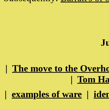
J
|
The move to the Overho
|
Tom Hal
|
examples of ware
|
ide