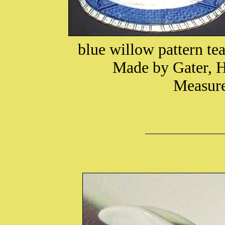
blue willow pattern te
Made by Gater, H
Measure