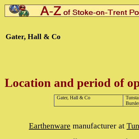
Gater, Hall & Co
Location and period of op
Gater, Hall & Co
Tunsta
Bursl
Earthenware
manufacturer at
Tun