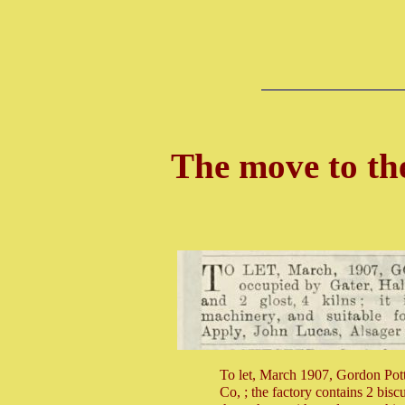
The move to th
To let, March 1907, Gordon Pott
Co, ; the factory contains 2 biscui