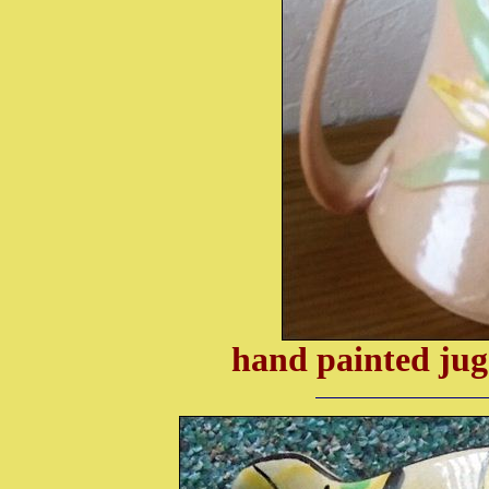
hand painted jug