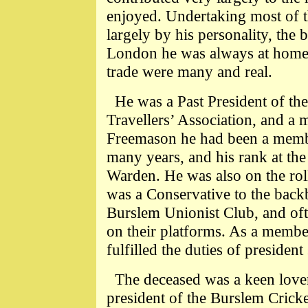
enjoyed. Undertaking most of t
largely by his personality, the 
London he was always at home i
trade were many and real.
He was a Past President of t
Travellers’ Association, and a 
Freemason he had been a membe
many years, and his rank at the
Warden. He was also on the roll
was a Conservative to the backb
Burslem Unionist Club, and oft
on their platforms. As a membe
fulfilled the duties of presiden
The deceased was a keen lover
president of the Burslem Cricke