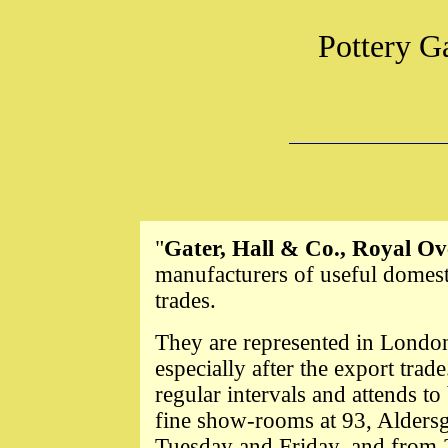
Pottery G
"
Gater, Hall & Co., Royal O
manufacturers of useful domest
trades.
They are represented in London
especially after the export tra
regular intervals and attends t
fine show-rooms at 93, Aldersga
Tuesday and Friday, and from 2 