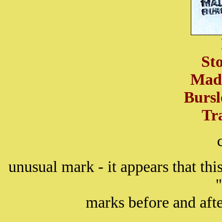
St
Mad
Burs
Tr
unusual mark - it appears that th
marks before and afte