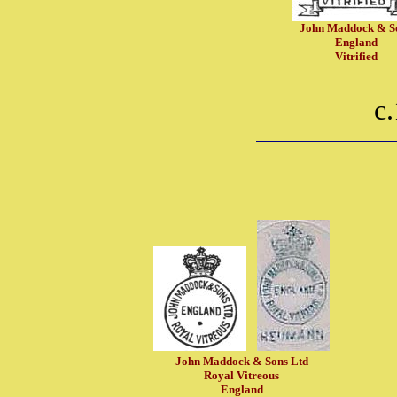
John Maddock & S
England
Vitrified
c
John Maddock & Sons Ltd
Royal Vitreous
England