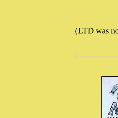
(LTD was no