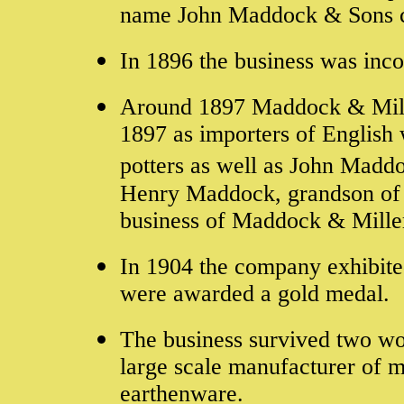
name John Maddock & Sons 
In 1896 the business was inc
Around 1897 Maddock & Mill
1897 as importers of English 
potters as well as John Madd
Henry Maddock, grandson of 
business of Maddock & Mille
In 1904 the company exhibite
were awarded a gold medal.
The business survived two wo
large scale manufacturer of 
earthenware.