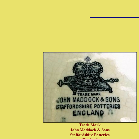
Trade Mark
John Maddock & Sons
Staffordshire Potteries