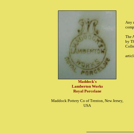
Any m
comp
The 
by T
Coll
artic
Maddock's
Lamberton Works
Royal Porcelane
Maddock Pottery Co of Trenton, New Jersey,
USA