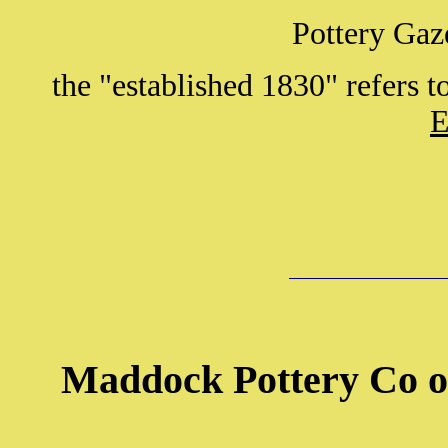
Pottery Gaz
the "established 1830" refers 
E
Maddock Pottery Co o