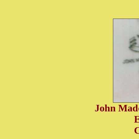
John Mad
C