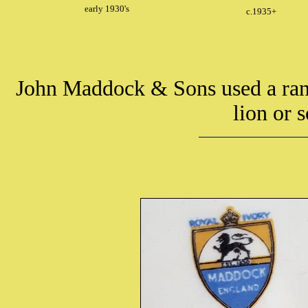
early 1930's
c.1935+
John Maddock & Sons used a rang
lion or