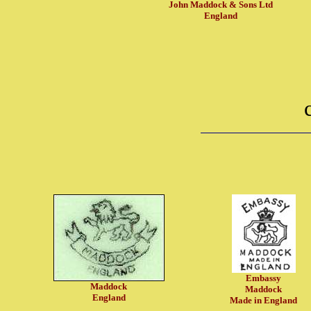
John Maddock & Sons Ltd
England
Embassy
Maddock
Maddock
England
Made in England