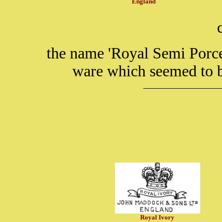
England
the name 'Royal Semi Porce
ware which seemed to 
Royal Ivory