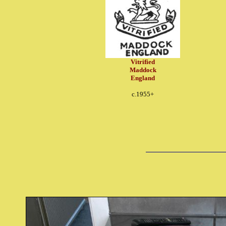
Vitrified
Maddock
England
c.1955+