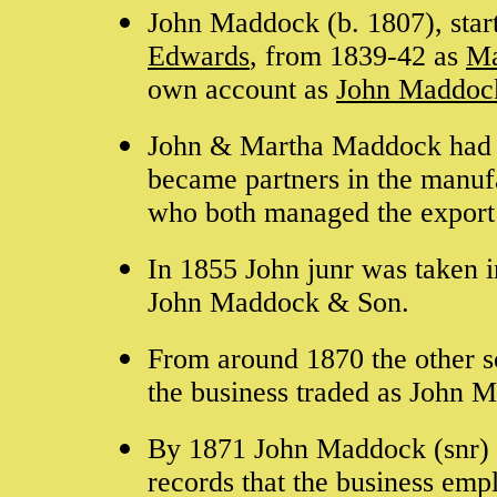
John Maddock (b. 1807), star
Edwards
, from 1839-42 as
Ma
own account as
John Maddoc
John & Martha Maddock had f
became partners in the manu
who both managed the export 
In 1855 John junr was taken i
John Maddock & Son.
From around 1870 the other s
the business traded as John
By 1871 John Maddock (snr) ha
records that the business emp