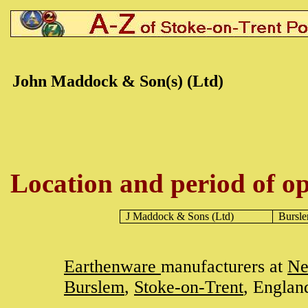
John Maddock & Son(s) (Ltd)
Location and period of op
J Maddock & Sons (Ltd)
Bursl
Earthenware
manufacturers at
Ne
Burslem
,
Stoke-on-Trent
, Englan