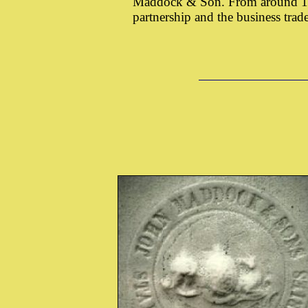
Maddock & Son. From around 187
partnership and the business tr