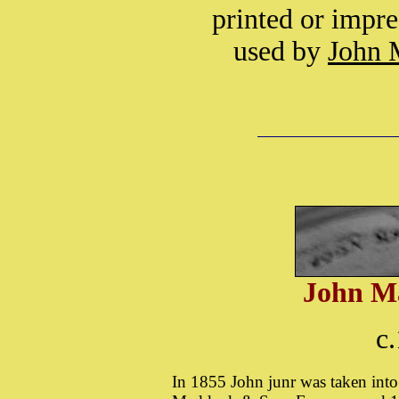
printed or impre
used by
John 
John M
c
In 1855 John junr was taken into