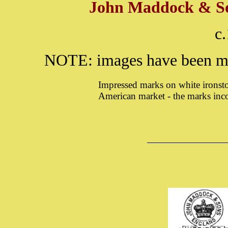
John Maddock & Son
c
NOTE: images have been ma
Impressed marks on white ironst
American market - the marks inc