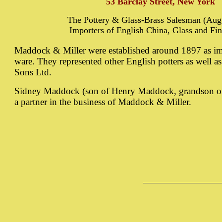
53 Barclay Street, New York
The Pottery & Glass-Brass Salesman (Aug.
Importers of English China, Glass and Fin
Maddock & Miller were established around 1897 as im
ware. They represented other English potters as well
Sons Ltd.
Sidney Maddock (son of Henry Maddock, grandson o
a partner in the business of Maddock & Miller.