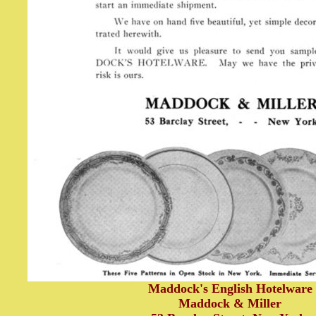
Maddock's English Hotelware
Maddock & Miller