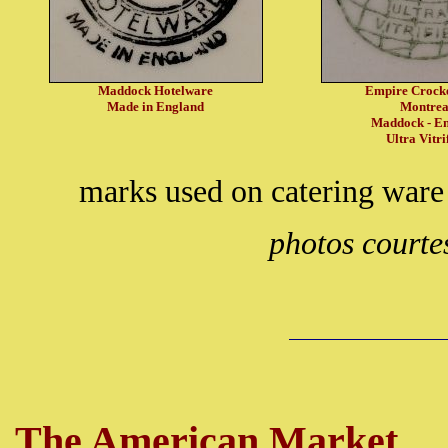
Maddock Hotelware
Empire Crock
Made in England
Montrea
Maddock - E
Ultra Vitri
marks used on catering ware
photos courte
The American Market