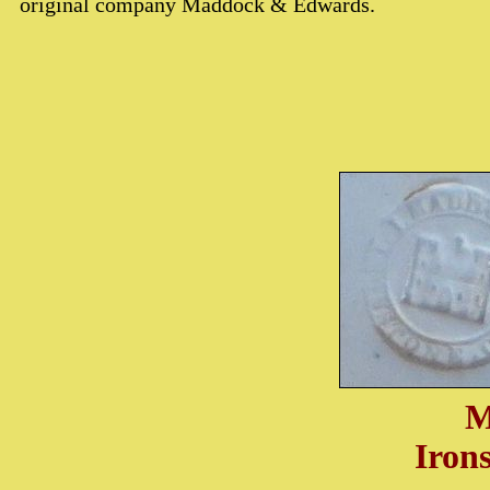
original company Maddock & Edwards.
M
Iron