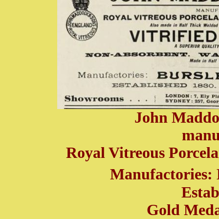
John Maddo
manuf
Royal Vitreous Porcela
Manufactories: 
Estab
Gold Medal