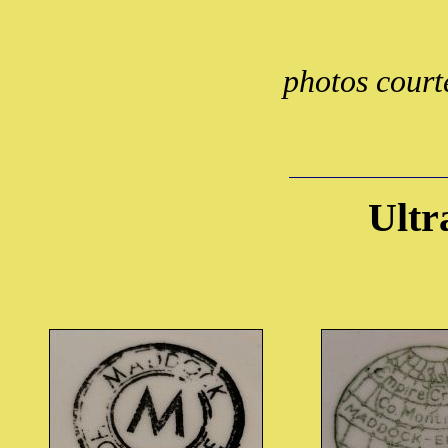
photos court
Ultr