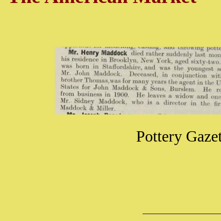
Pottery Gaze