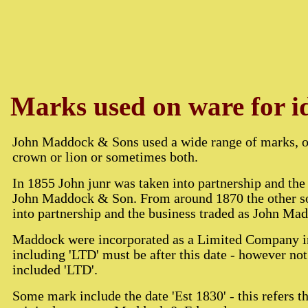
Marks used on ware for id
John Maddock & Sons used a wide range of marks, of
crown or lion or sometimes both.
In 1855 John junr was taken into partnership and the
John Maddock & Son. From around 1870 the other s
into partnership and the business traded as John M
Maddock were incorporated as a Limited Company i
including 'LTD' must be after this date - however not
included 'LTD'.
Some mark include the date 'Est 1830' - this refers t