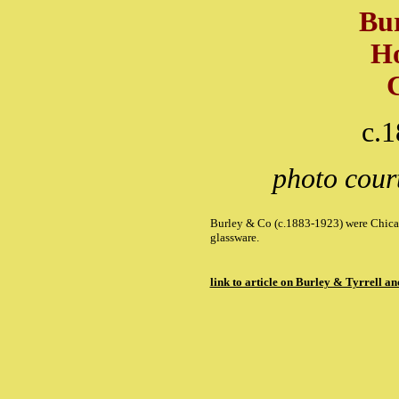
Bu
Ho
c.
photo cour
Burley & Co (c.1883-1923) were Chicag
glassware.
link to article on Burley & Tyrrell 