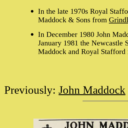
In the late 1970s Royal Staf
Maddock & Sons from
Grindl
In December 1980 John Maddo
January 1981 the Newcastle Str
Maddock and Royal Stafford 
Previously:
John Maddock