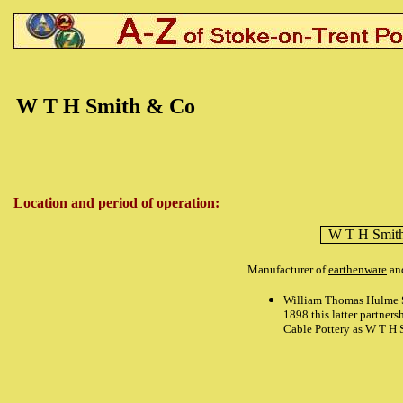
W T H Smith & Co
Location and period of operation:
W T H Smit
Manufacturer of
earthenware
and
William Thomas Hulme S
1898 this latter partner
Cable Pottery as W T H 