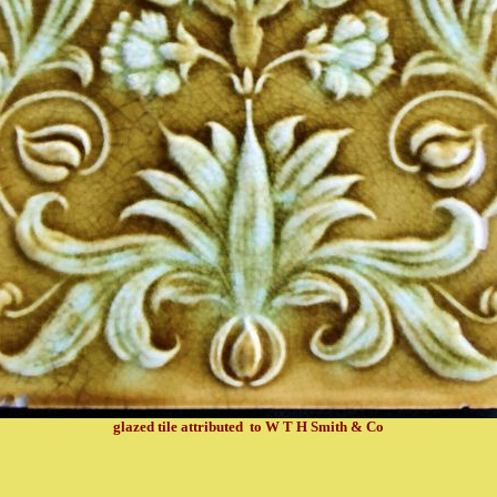
glazed tile attributed to W T H Smith & Co