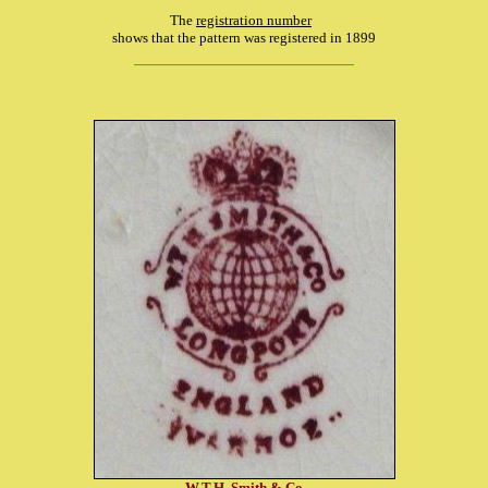
The
registration number
shows that the pattern was registered in 1899
W.T.H. Smith & Co