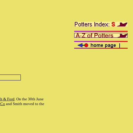
th & Ford
. On the 30th June
 Co
and Smith moved to the