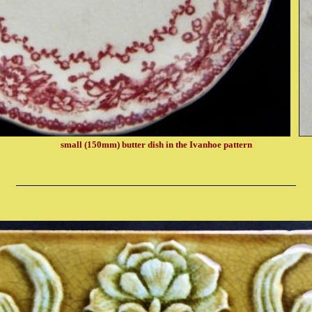
small (150mm) butter dish in the Ivanhoe pattern