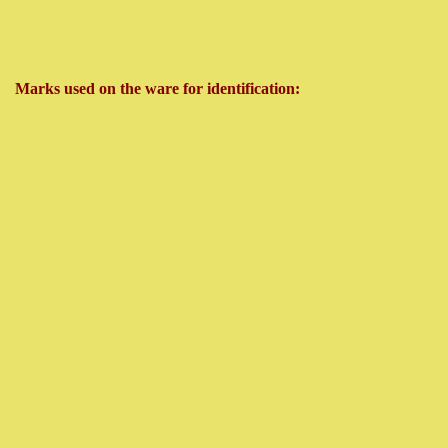
Marks used on the ware for identification: