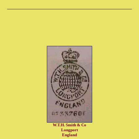
W.T.H. Smith & Co
Longport
England