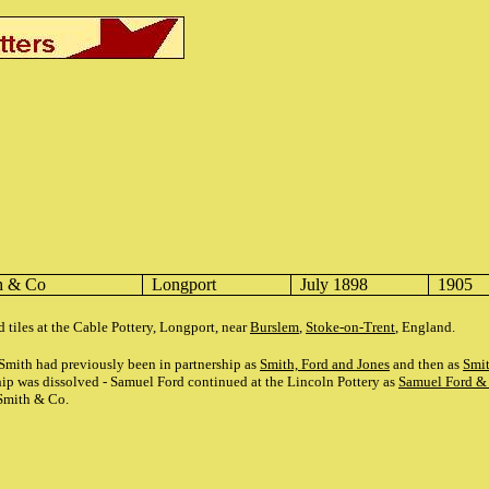
h & Co
Longport
July 1898
1905
 tiles at the Cable Pottery, Longport, near
Burslem
,
Stoke-on-Trent
, England.
mith had previously been in partnership as
Smith, Ford and Jones
and then as
Smi
ship was dissolved - Samuel Ford continued at the Lincoln Pottery as
Samuel Ford &
Smith & Co.