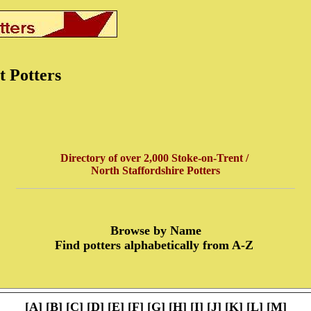
t Potters
Directory of over 2,000 Stoke-on-Trent /
North Staffordshire Potters
Browse by Name
Find potters alphabetically from A-Z
[
A
] [
B
] [
C
] [
D
] [
E
] [
F
] [
G
] [
H
] [
I
] [
J
] [
K
] [
L
] [
M
]