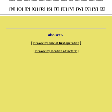
[
N
] [
O
] [
P
] [
Q
] [
R
] [
S
] [
T
] [
U
] [
V
] [
W
] [X] [
Y
] [Z]
also see:-
[
Browse by date of first operation
]
[
Browse by location of factory
]