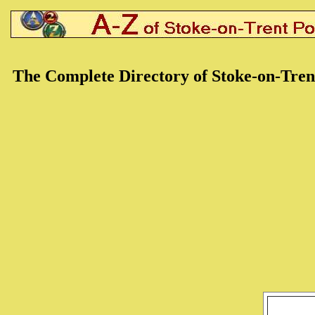
The Complete Directory of Stoke-on-Tren