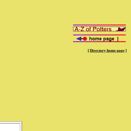
[
Directory home page
]