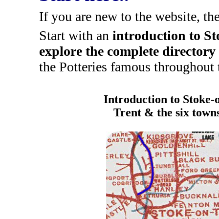
If you are new to the website, th
Start with an
introduction to S
explore the complete directory
the Potteries famous throughout 
Introduction to Stoke-
Trent & the six town