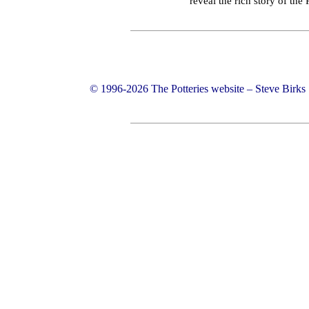
reveal the rich story of the
© 1996-2026 The Potteries website – Steve Birk