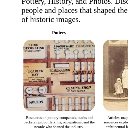
Pottery, History, and Photos. Dis
people and places that shaped the
of historic images.
Pottery
Resources on pottery companies, marks and
Articles, map
backstamps, bottle kilns, occupations, and the
resources explor
people who shaped the industry.
architectural h