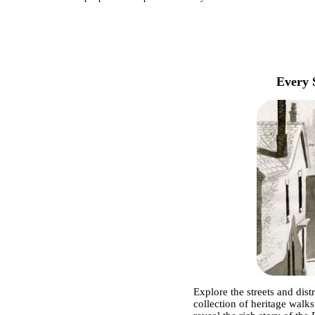
Every 
Explore the streets and dist
collection of heritage walks