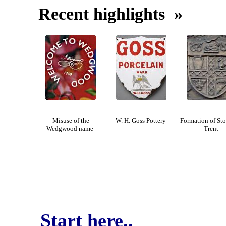
Recent highlights »
Misuse of the
W. H. Goss Pottery
Formation of St
Wedgwood name
Trent
Start here..