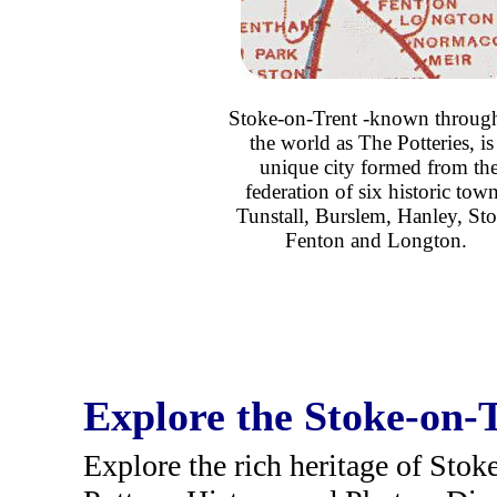
Stoke-on-Trent -known throug
the world as The Potteries, is
unique city formed from th
federation of six historic town
Tunstall, Burslem, Hanley, Sto
Fenton and Longton.
Explore the Stoke-on-T
Explore the rich heritage of Stok