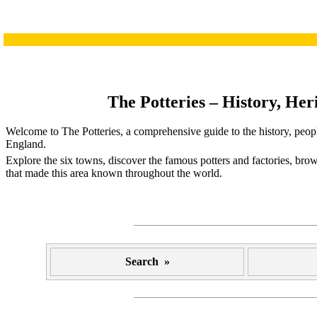
The Potteries – History, Her
Welcome to The Potteries, a comprehensive guide to the history, peopl
England.
Explore the six towns, discover the famous potters and factories, brow
that made this area known throughout the world.
Search »